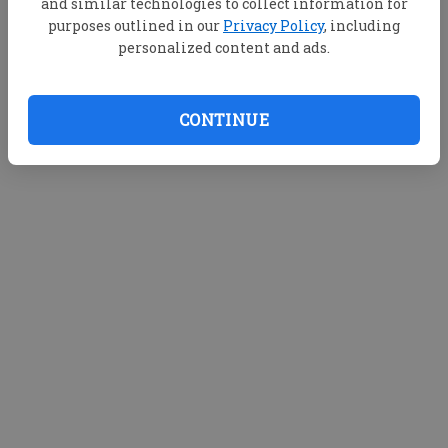
and similar technologies to collect information for
purposes outlined in our
Privacy Policy
, including
personalized content and ads.
CONTINUE