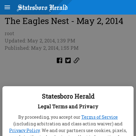
The Eagles Nest - May 2, 2014
root
Updated: May 2, 2014, 1:39 PM
Published: May 2, 2014, 1:55 PM
Statesboro Herald
Legal Terms and Privacy
By proceeding, you accept our
Terms of Service
(including arbitration and class action waiver) and
Privacy Policy
. We and our partners use cookies, pixels,