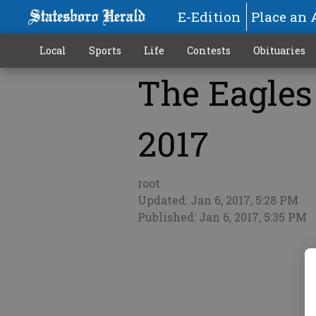
E-Edition
Place an 
Local
Sports
Life
Contests
Obituaries
The Eagles 
More
2017
root
Updated: Jan 6, 2017, 5:28 PM
Published: Jan 6, 2017, 5:35 PM