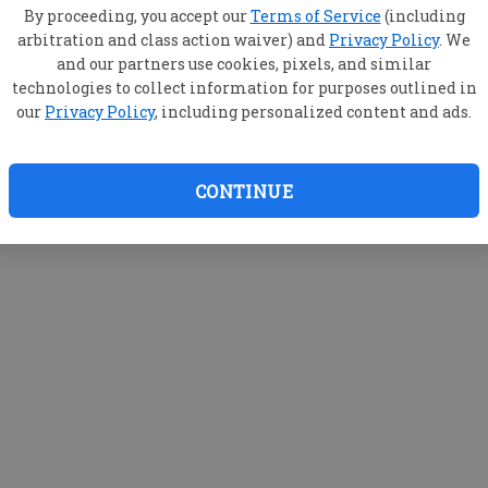
By proceeding, you accept our
Terms of Service
(including
arbitration and class action waiver) and
Privacy Policy
. We
and our partners use cookies, pixels, and similar
technologies to collect information for purposes outlined in
our
Privacy Policy
, including personalized content and ads.
CONTINUE