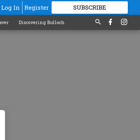
Log In
Register
SUBSCRIBE
FOR
MORE
GREAT CONTENT
aver
Discovering Bulloch