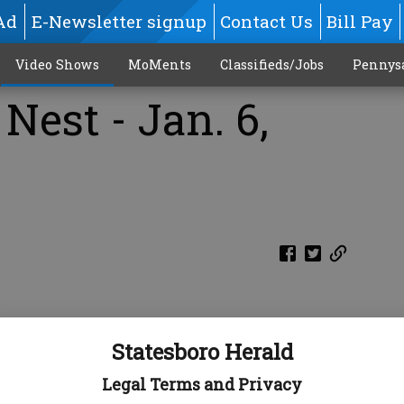
Ad
E-Newsletter signup
Contact Us
Bill Pay
Video Shows
MoMents
Classifieds/Jobs
Pennys
Nest - Jan. 6,
Statesboro Herald
Legal Terms and Privacy