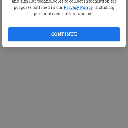
and similar technologies to collect information for
purposes outlined in our
Privacy Policy
, including
personalized content and ads.
CONTINUE