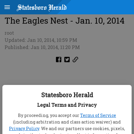
The Eagles Nest - Jan. 10, 2014
root
Updated: Jan 10, 2014, 10:59 PM
Published: Jan 10, 2014, 11:20 PM
Statesboro Herald
Legal Terms and Privacy
By proceeding, you accept our
Terms of Service
(including arbitration and class action waiver) and
Privacy Policy
. We and our partners use cookies, pixels,