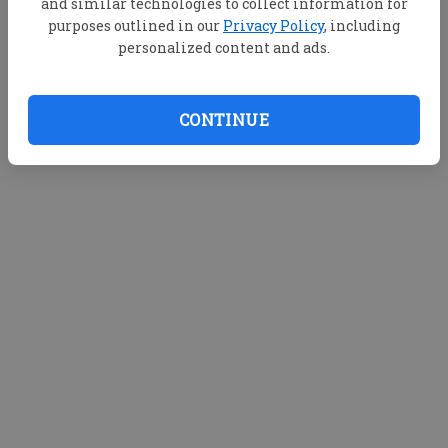
and similar technologies to collect information for
purposes outlined in our
Privacy Policy
, including
personalized content and ads.
CONTINUE