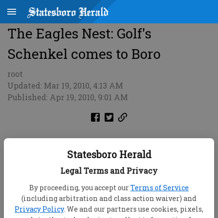
The Eagles Nest: Golf's
Schenkel comes to Boro
root
Updated: Mar 19, 2010, 4:13 AM
Published: Apr 19, 2010, 9:01 AM
Statesboro Herald
Legal Terms and Privacy
By proceeding, you accept our
Terms of Service
(including arbitration and class action waiver) and
Privacy Policy
. We and our partners use cookies, pixels,