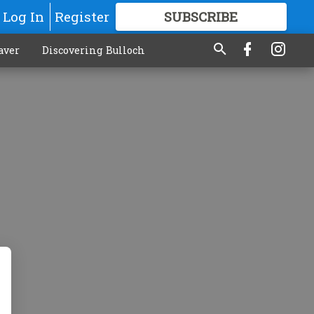
Log In
Register
SUBSCRIBE
FOR
MORE
GREAT CONTENT
aver
Discovering Bulloch