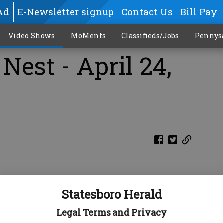
Ad
E-Newsletter signup
Contact Us
Bill Pay
Video Shows
MoMents
Classifieds/Jobs
Pennys
Nest - April 24,
Statesboro Herald
Legal Terms and Privacy