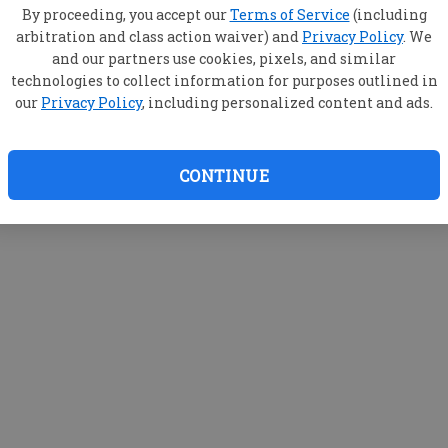
By proceeding, you accept our
Terms of Service
(including
arbitration and class action waiver) and
Privacy Policy
. We
and our partners use cookies, pixels, and similar
technologies to collect information for purposes outlined in
our
Privacy Policy
, including personalized content and ads.
CONTINUE