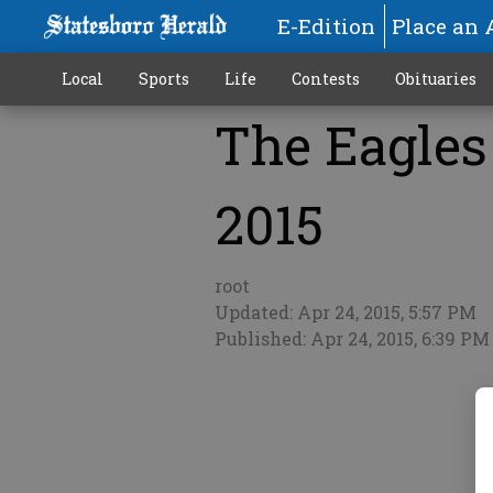
E-Edition
Place an 
Local
Sports
Life
Contests
Obituaries
The Eagles 
More
2015
root
Updated: Apr 24, 2015, 5:57 PM
Published: Apr 24, 2015, 6:39 PM