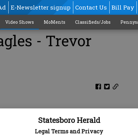
Ad
E-Newsletter signup
Contact Us
Bill Pay
Video Shows
MoMents
Classifieds/Jobs
Pennys
gles - Trevor
Statesboro Herald
Legal Terms and Privacy