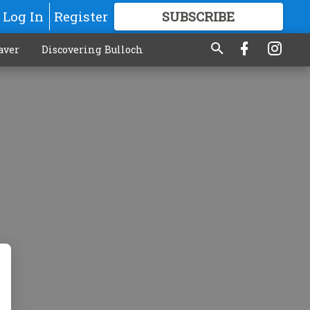
Log In
Register
SUBSCRIBE
FOR
MORE
GREAT CONTENT
aver
Discovering Bulloch