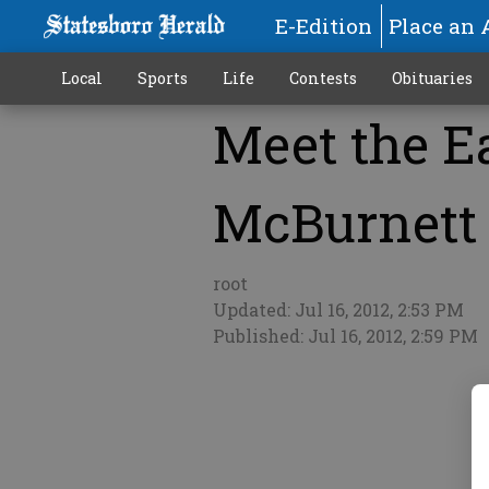
E-Edition
Place an 
Local
Sports
Life
Contests
Obituaries
Meet the Ea
More
McBurnett
root
Updated: Jul 16, 2012, 2:53 PM
Published: Jul 16, 2012, 2:59 PM