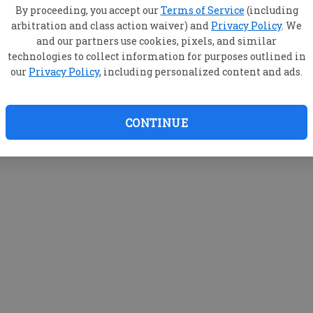
By proceeding, you accept our
Terms of Service
(including
arbitration and class action waiver) and
Privacy Policy
. We
and our partners use cookies, pixels, and similar
technologies to collect information for purposes outlined in
our
Privacy Policy
, including personalized content and ads.
CONTINUE