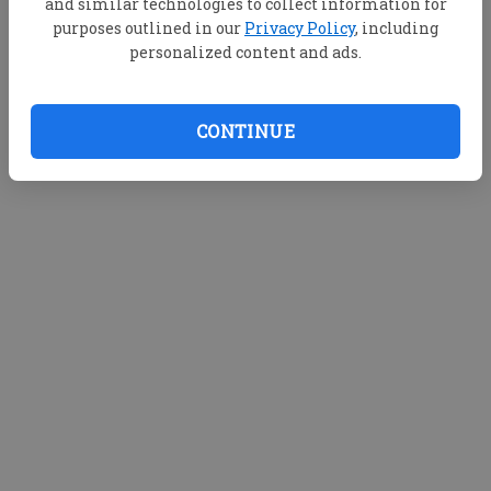
and similar technologies to collect information for
purposes outlined in our
Privacy Policy
, including
personalized content and ads.
CONTINUE