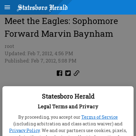
Meet the Eagles: Sophomore
Forward Marvin Baynham
root
Updated: Feb 7, 2012, 4:56 PM
Published: Feb 7, 2012, 5:08 PM
Statesboro Herald
Legal Terms and Privacy
By proceeding, you accept our
Terms of Service
(including arbitration and class action waiver) and
Privacy Policy
. We and our partners use cookies, pixels,