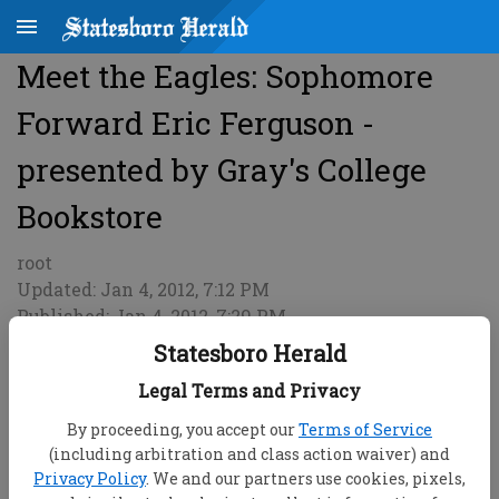
Meet the Eagles: Sophomore
Forward Eric Ferguson -
presented by Gray's College
Bookstore
root
Updated: Jan 4, 2012, 7:12 PM
Published: Jan 4, 2012, 7:29 PM
Statesboro Herald
Legal Terms and Privacy
By proceeding, you accept our
Terms of Service
(including arbitration and class action waiver) and
Privacy Policy
. We and our partners use cookies, pixels,