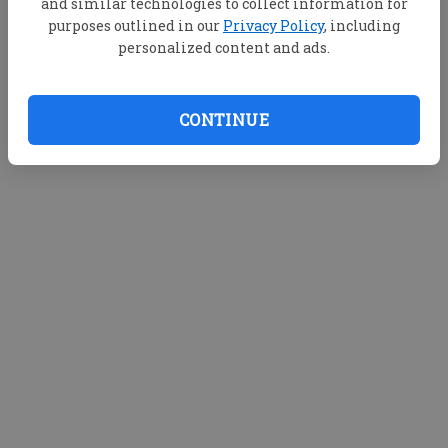
and similar technologies to collect information for
purposes outlined in our
Privacy Policy
, including
personalized content and ads.
CONTINUE