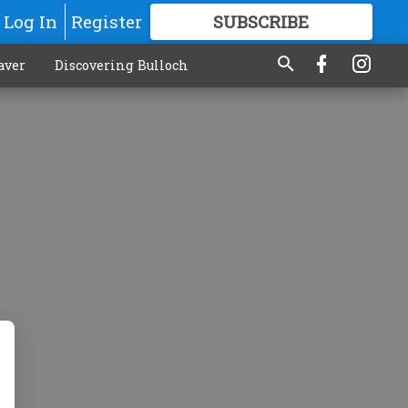
Log In
Register
SUBSCRIBE
FOR
MORE
GREAT CONTENT
aver
Discovering Bulloch