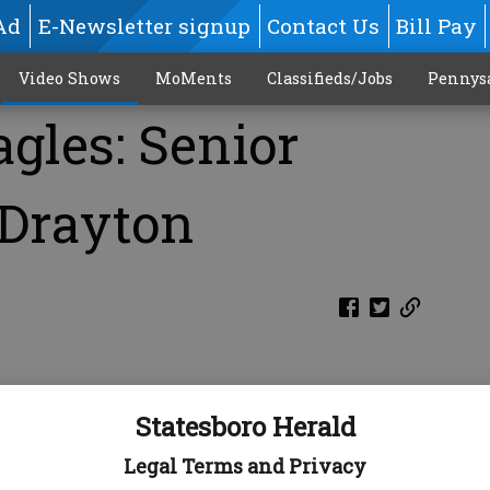
Ad
E-Newsletter signup
Contact Us
Bill Pay
Video Shows
MoMents
Classifieds/Jobs
Pennys
gles: Senior
 Drayton
Statesboro Herald
Legal Terms and Privacy