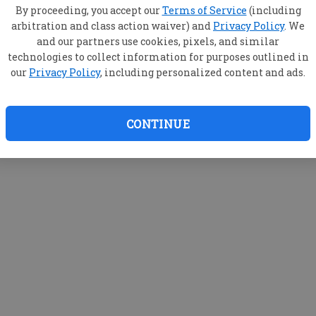
By proceeding, you accept our
Terms of Service
(including
arbitration and class action waiver) and
Privacy Policy
. We
and our partners use cookies, pixels, and similar
technologies to collect information for purposes outlined in
our
Privacy Policy
, including personalized content and ads.
CONTINUE