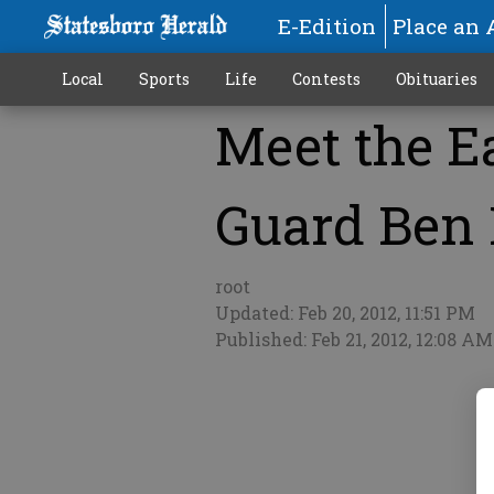
E-Edition
Place an 
Local
Sports
Life
Contests
Obituaries
Meet the Ea
More
Guard Ben
root
Updated: Feb 20, 2012, 11:51 PM
Published: Feb 21, 2012, 12:08 AM