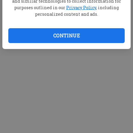
and similar technologies to collect information for
purposes outlined in our
Privacy Policy
, including
personalized content and ads.
CONTINUE