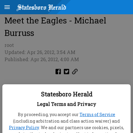
Meet the Eagles - Michael
Burruss
root
Updated: Apr 26, 2012, 3:54 AM
Published: Apr 26, 2012, 4:00 AM
Statesboro Herald
Legal Terms and Privacy
By proceeding, you accept our
Terms of Service
(including arbitration and class action waiver) and
Privacy Policy
. We and our partners use cookies, pixels,