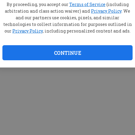
By proceeding, you accept our
Terms of Service
(including
arbitration and class action waiver) and
Privacy Policy
. We
and our partners use cookies, pixels, and similar
technologies to collect information for purposes outlined in
our
Privacy Policy
, including personalized content and ads.
CONTINUE