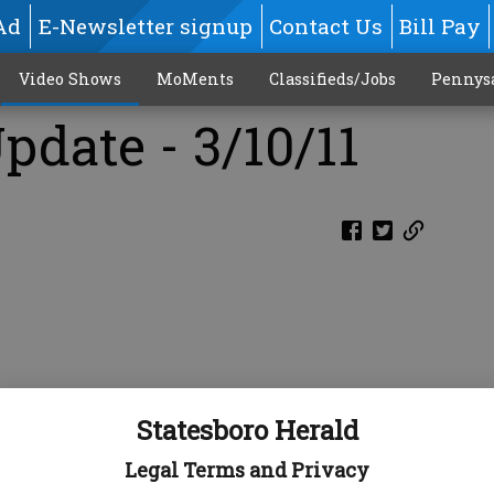
Ad
E-Newsletter signup
Contact Us
Bill Pay
Video Shows
MoMents
Classifieds/Jobs
Pennys
pdate - 3/10/11
Statesboro Herald
Legal Terms and Privacy