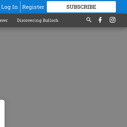
Log In
Register
SUBSCRIBE
FOR
MORE
GREAT CONTENT
aver
Discovering Bulloch