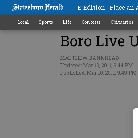
E-Edition
Place an 
Local
Sports
Life
Contests
Obituaries
Boro Live U
More
MATTHEW BANKHEAD
Updated: Mar 10, 2011, 9:44 PM
Published: Mar 10, 2011, 9:49 PM