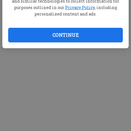
and similar technologies to collect information for
purposes outlined in our
Privacy Policy
, including
personalized content and ads.
CONTINUE