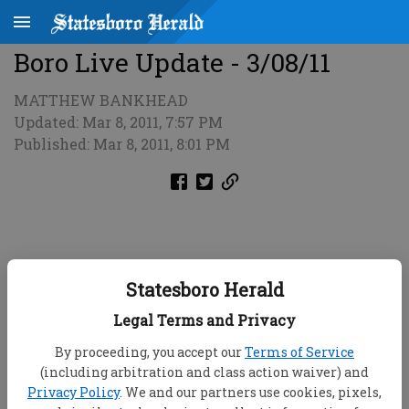
Boro Live Update - 3/08/11
MATTHEW BANKHEAD
Updated: Mar 8, 2011, 7:57 PM
Published: Mar 8, 2011, 8:01 PM
Statesboro Herald
Legal Terms and Privacy
By proceeding, you accept our
Terms of Service
(including arbitration and class action waiver) and
Privacy Policy
. We and our partners use cookies, pixels,