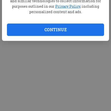
and similar technologies to collect information for
purposes outlined in our
Privacy Policy
, including
personalized content and ads.
CONTINUE