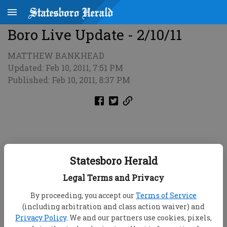
Boro Live Update - 2/10/11
MATTHEW BANKHEAD
Updated: Feb 10, 2011, 7:51 PM
Published: Feb 10, 2011, 8:37 PM
Statesboro Herald
Legal Terms and Privacy
By proceeding, you accept our
Terms of Service
(including arbitration and class action waiver) and
Privacy Policy
. We and our partners use cookies, pixels,