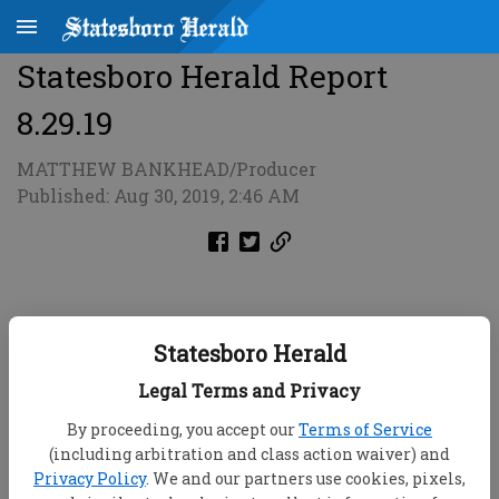
Statesboro Herald Report
8.29.19
MATTHEW BANKHEAD/Producer
Published: Aug 30, 2019, 2:46 AM
Statesboro Herald
Legal Terms and Privacy
By proceeding, you accept our
Terms of Service
(including arbitration and class action waiver) and
Privacy Policy
. We and our partners use cookies, pixels,