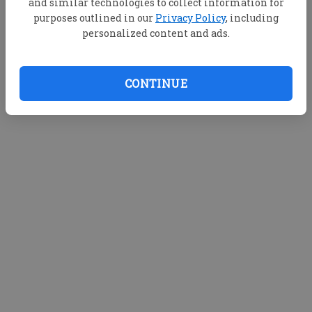
and similar technologies to collect information for
purposes outlined in our
Privacy Policy
, including
personalized content and ads.
CONTINUE