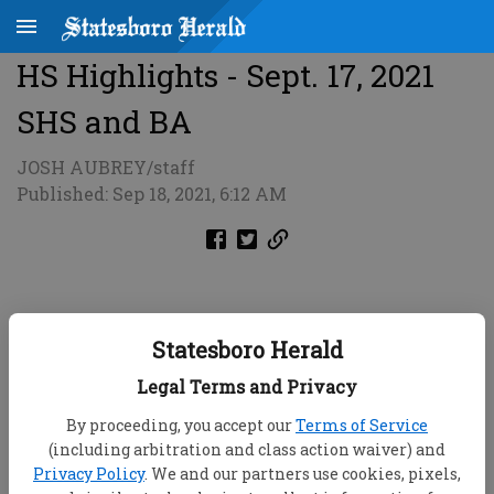
HS Highlights - Sept. 17, 2021
SHS and BA
JOSH AUBREY/staff
Published: Sep 18, 2021, 6:12 AM
Statesboro Herald
Legal Terms and Privacy
By proceeding, you accept our
Terms of Service
(including arbitration and class action waiver) and
Privacy Policy
. We and our partners use cookies, pixels,