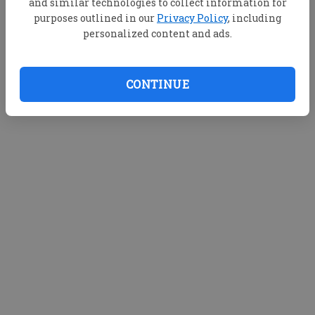
and similar technologies to collect information for
purposes outlined in our
Privacy Policy
, including
personalized content and ads.
CONTINUE