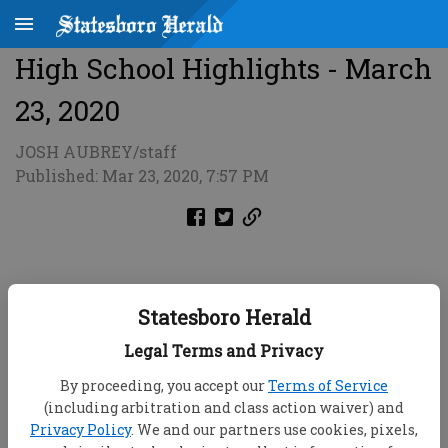
High School Highlights - March
23, 2020
JOSH AUBREY/staff
Published: Mar 23, 2020, 7:57 PM
Statesboro Herald
Legal Terms and Privacy
By proceeding, you accept our
Terms of Service
(including arbitration and class action waiver) and
Privacy Policy
. We and our partners use cookies, pixels,