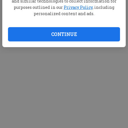
and similar technologies to collect information for
purposes outlined in our
Privacy Policy
, including
personalized content and ads.
CONTINUE