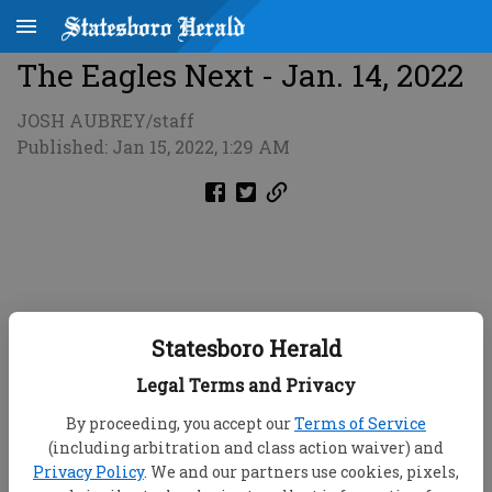
The Eagles Next - Jan. 14, 2022
JOSH AUBREY/staff
Published: Jan 15, 2022, 1:29 AM
Statesboro Herald
Legal Terms and Privacy
By proceeding, you accept our
Terms of Service
(including arbitration and class action waiver) and
Privacy Policy
. We and our partners use cookies, pixels,