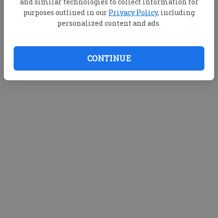
and similar technologies to collect information for
purposes outlined in our
Privacy Policy
, including
personalized content and ads.
CONTINUE