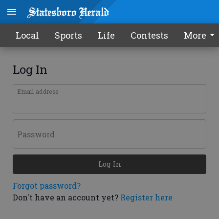
Local
Sports
Life
Contests
More
Log In
Email address
Password
Log In
Forgot password?
Don't have an account yet?
Register here