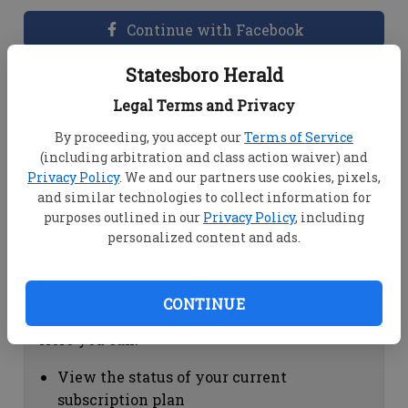
Continue with Facebook
Statesboro Herald
Dashboard Help
Legal Terms and Privacy
Here you can:
By proceeding, you accept our
Terms of Service
(including arbitration and class action waiver) and
View your email associated with the
Privacy Policy
. We and our partners use cookies, pixels,
account
and similar technologies to collect information for
Change your password by clicking on
purposes outlined in our
Privacy Policy
, including
"Change password"
personalized content and ads.
view your order history by clicking on
"View your order history"
CONTINUE
Subscription Help
Here you can:
View the status of your current
subscription plan