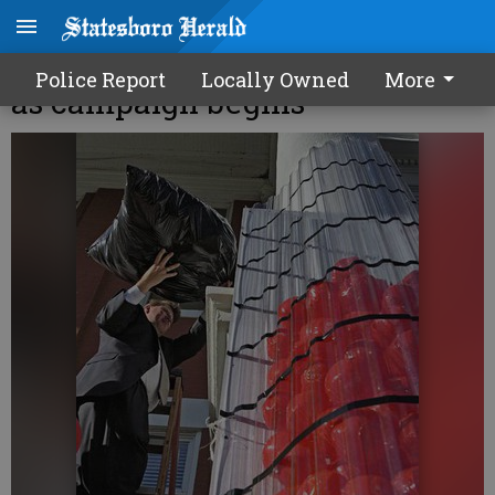
United Way sets $600,000 goal
Police Report
Locally Owned
More
as campaign begins