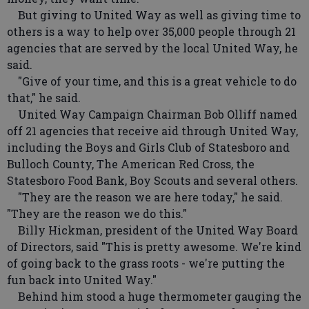
But giving to United Way as well as giving time to
others is a way to help over 35,000 people through 21
agencies that are served by the local United Way, he
said.
"Give of your time, and this is a great vehicle to do
that," he said.
United Way Campaign Chairman Bob Olliff named
off 21 agencies that receive aid through United Way,
including the Boys and Girls Club of Statesboro and
Bulloch County, The American Red Cross, the
Statesboro Food Bank, Boy Scouts and several others.
"They are the reason we are here today," he said.
"They are the reason we do this."
Billy Hickman, president of the United Way Board
of Directors, said "This is pretty awesome. We're kind
of going back to the grass roots - we're putting the
fun back into United Way."
Behind him stood a huge thermometer gauging the