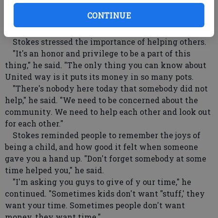
University before becoming a professional NFL
CONTINUE
player with the Washington Redskins, LA Rams and
New Orleans Saints, spoke to the crowd.
Stokes stressed the importance of helping others.
"It's an honor and privilege to be a part of this
thing," he said. "The only thing you can know about
United way is it puts its money in so many pots.
"There's nobody here today that somebody did not
help," he said. "We need to be concerned about the
community. We need to help each other and look out
for each other."
Stokes reminded people to remember the joys of
being a child, and how good it felt when someone
gave you a hand up. "Don't forget somebody at some
time helped you," he said.
"I'm asking you guys to give of y our time," he
continued. "Sometimes kids don't want "stuff,' they
want your time. Sometimes people don't want
money, they want time."