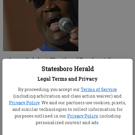
A crowd of about 70 gathered Tuesday at the
Bulloch County Courthouse square to hear words of
Statesboro Herald
encouragement from a football celebrity and to get
Legal Terms and Privacy
geared up for the 2007-2008 United Way campaign.
A number of area businesses got a jump start on the
By proceeding, you accept our
Terms of Service
campaign. These "pacesetter companies"
(including arbitration and class action waiver) and
coordinated their campaigns early, with employees
Privacy Policy
. We and our partners use cookies, pixels,
and similar technologies to collect information for
collecting $189,746 before the campaign officially
purposes outlined in our
Privacy Policy
, including
began.
personalized content and ads.
Football celebrity Fred Stokes, who began his
career as one of "Erk's Eagles" at Georgia Southern