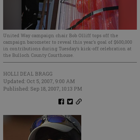
United Way campaign chair Bob Olliff tops off the
campaign barometer to reveal this year's goal of $600,000
in contributions during Tuesday's kick-off celebration at
the Bulloch County Courthouse.
HOLLI DEAL BRAGG
Updated: Oct 5, 2007, 9:00 AM
Published: Sep 18, 2007, 10:13 PM