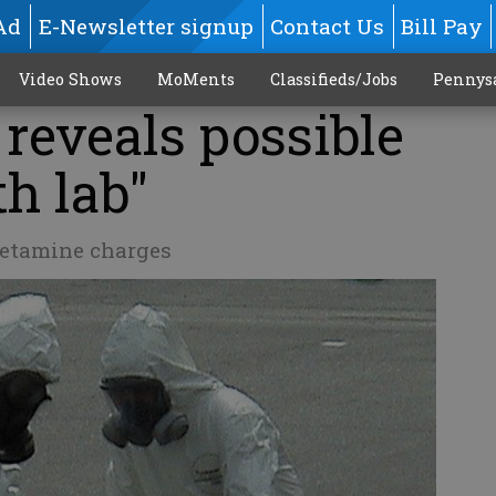
Ad
E-Newsletter signup
Contact Us
Bill Pay
Video Shows
MoMents
Classifieds/Jobs
Pennys
 reveals possible
th lab"
etamine charges