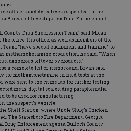
liams.
ice officers and detectives responded to the
gia Bureau of Investigation Drug Enforcement
 County Drug Suppression Team," said Micah
 the office. His office, as well as members of the
 Team, "have special equipment and training" to
h as methamphetamine production, he said. "When
ous, dangerous leftover byproducts."
se a complete list of items found, Bryan said
ly for methamphetamine in field tests at the
 were sent to the crime lab for further testing.
cted meth, digital scales, drug paraphernalia
d to be used for manufacturing
 the suspect's vehicle.
the Shell Station, where Uncle Shug's Chicken
ted. The Statesboro Fire Department, Georgia
nal Drug Enforcement agents, Bulloch County
nty EMS and Bulloch County Public Safety