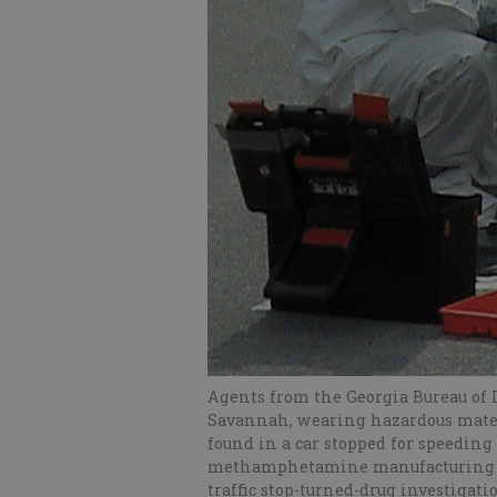
Agents from the Georgia Bureau of 
Savannah, wearing hazardous materi
found in a car stopped for speeding
methamphetamine manufacturing and
traffic stop-turned-drug investiga