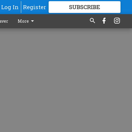
Log In
Register
SUBSCRIBE
FOR
MORE
GREAT CONTENT
aver
More