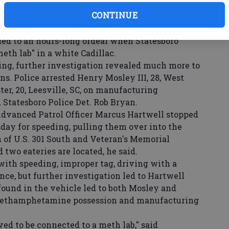
CONTINUE
ed to an hours-long ordeal when Statesboro
meth lab" in a white Cadillac.
ng, further investigation revealed much more to
ons. Police arrested Henry Mosley III, 28, West
ter, 20, Leesville, SC, on manufacturing
tatesboro Police Det. Rob Bryan.
vanced Patrol Officer Marcus Hartwell stopped
day for speeding, pulling them over into the
n of U.S. 301 South and Veteran's Memorial
two eateries are located, he said.
ith speeding, improper tag, driving with a
ce, but further investigation led to Hartwell
found in the vehicle led to both Mosley and
methamphetamine possession and manufacturing
d to be connected to a meth lab," said