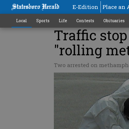
E-Edition
Place an 
Local
Sports
Life
Contests
Obituaries
Traffic stop
"rolling me
Two arrested on methamph