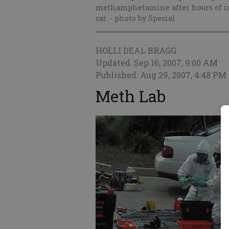
methamphetamine after hours of inv
car.
- photo by Special
HOLLI DEAL BRAGG
Updated: Sep 16, 2007, 9:00 AM
Published: Aug 29, 2007, 4:48 PM
Meth Lab