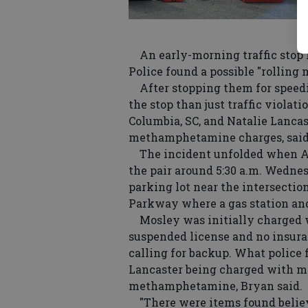
An early-morning traffic stop l
Police found a possible "rolling 
After stopping them for speedi
the stop than just traffic violati
Columbia, SC, and Natalie Lancas
methamphetamine charges, said S
The incident unfolded when Ad
the pair around 5:30 a.m. Wednes
parking lot near the intersectio
Parkway where a gas station and 
Mosley was initially charged w
suspended license and no insuran
calling for backup. What police 
Lancaster being charged with 
methamphetamine, Bryan said.
"There were items found believe