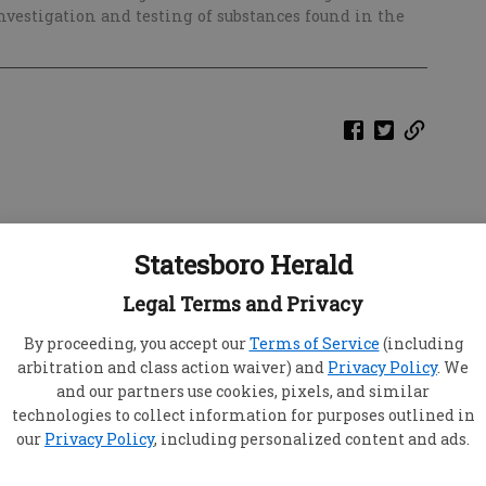
estigation and testing of substances found in the
Statesboro Herald
Legal Terms and Privacy
By proceeding, you accept our
Terms of Service
(including
arbitration and class action waiver) and
Privacy Policy
. We
and our partners use cookies, pixels, and similar
technologies to collect information for purposes outlined in
our
Privacy Policy
, including personalized content and ads.