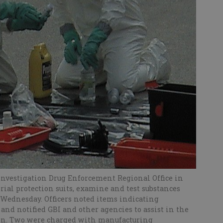
Investigation Drug Enforcement Regional Office in
al protection suits, examine and test substances
 Wednesday. Officers noted items indicating
 notified GBI and other agencies to assist in the
tion. Two were charged with manufacturing