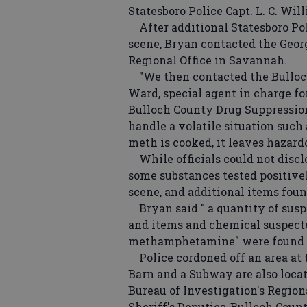
Statesboro Police Capt. L. C. Wil
After additional Statesboro Pol
scene, Bryan contacted the Geor
Regional Office in Savannah.
"We then contacted the Bulloch
Ward, special agent in charge for
Bulloch County Drug Suppression
handle a volatile situation suc
meth is cooked, it leaves hazard
While officials could not disclo
some substances tested positive
scene, and additional items found
Bryan said " a quantity of suspe
and items and chemical suspecte
methamphetamine" were found in
Police cordoned off an area at 
Barn and a Subway are also loca
Bureau of Investigation's Regio
Sheriff's Deputies, Bulloch Cou