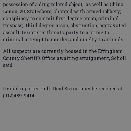
possession of a drug related object; as well as China
Lonon, 20, Statesboro, charged with armed robbery;
conspiracy to commit first degree arson; criminal
trespass; third degree arson; obstruction; aggravated
assault; terroristic threats; party to a crime to
criminal attempt to murder; and cruelty to animals.
All suspects are currently housed in the Effingham
County Sheriff’s Office awaiting arraignment, Scholl
said.
Herald reporter Holli Deal Saxon may be reached at
(912)489-9414.