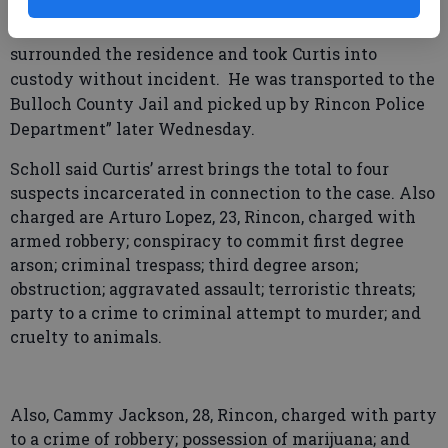
Curtis might be located in the Barn Mobile Home
Park on Hwy. 301 and, with help “CST members,
surrounded the residence and took Curtis into
custody without incident. He was transported to the
Bulloch County Jail and picked up by Rincon Police
Department” later Wednesday.
Scholl said Curtis’ arrest brings the total to four
suspects incarcerated in connection to the case. Also
charged are Arturo Lopez, 23, Rincon, charged with
armed robbery; conspiracy to commit first degree
arson; criminal trespass; third degree arson;
obstruction; aggravated assault; terroristic threats;
party to a crime to criminal attempt to murder; and
cruelty to animals.
Also, Cammy Jackson, 28, Rincon, charged with party
to a crime of robbery; possession of marijuana; and