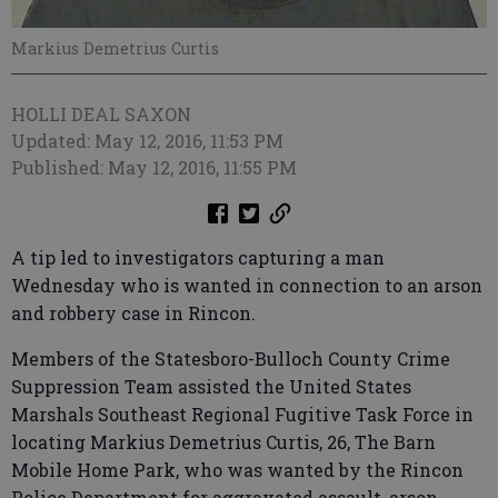
Markius Demetrius Curtis
HOLLI DEAL SAXON
Updated: May 12, 2016, 11:53 PM
Published: May 12, 2016, 11:55 PM
A tip led to investigators capturing a man
Wednesday who is wanted in connection to an arson
and robbery case in Rincon.
Members of the Statesboro-Bulloch County Crime
Suppression Team assisted the United States
Marshals Southeast Regional Fugitive Task Force in
locating Markius Demetrius Curtis, 26, The Barn
Mobile Home Park, who was wanted by the Rincon
Police Department for aggravated assault, arson,