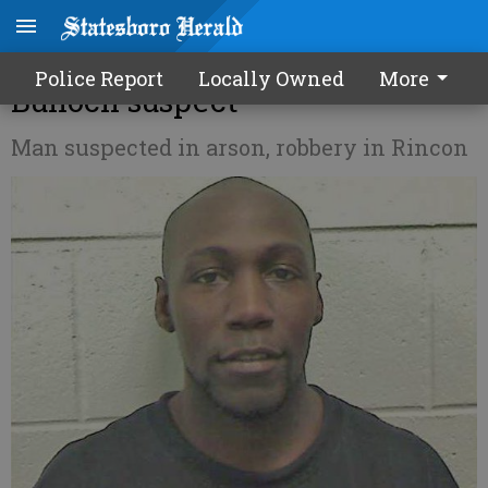
Tip leads to capture of wanted
Police Report
Locally Owned
More
Bulloch suspect
Man suspected in arson, robbery in Rincon