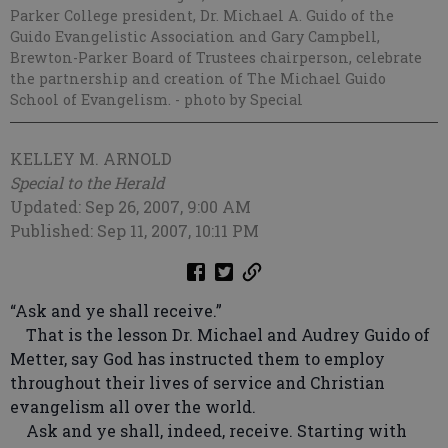
Parker College president, Dr. Michael A. Guido of the
Guido Evangelistic Association and Gary Campbell,
Brewton-Parker Board of Trustees chairperson, celebrate
the partnership and creation of The Michael Guido
School of Evangelism.
- photo by Special
KELLEY M. ARNOLD
Special to the Herald
Updated: Sep 26, 2007, 9:00 AM
Published: Sep 11, 2007, 10:11 PM
“Ask and ye shall receive.”
That is the lesson Dr. Michael and Audrey Guido of
Metter, say God has instructed them to employ
throughout their lives of service and Christian
evangelism all over the world.
Ask and ye shall, indeed, receive. Starting with