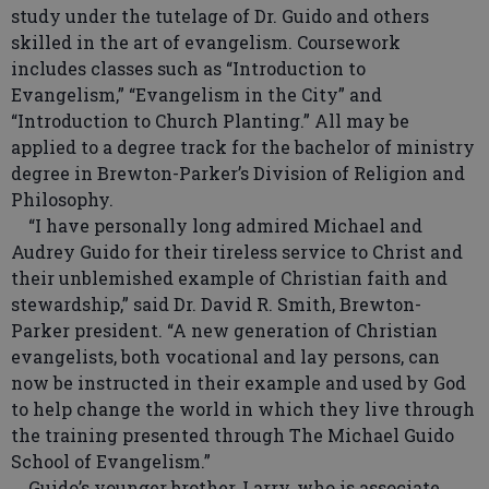
study under the tutelage of Dr. Guido and others
skilled in the art of evangelism. Coursework
includes classes such as “Introduction to
Evangelism,” “Evangelism in the City” and
“Introduction to Church Planting.” All may be
applied to a degree track for the bachelor of ministry
degree in Brewton-Parker’s Division of Religion and
Philosophy.
“I have personally long admired Michael and
Audrey Guido for their tireless service to Christ and
their unblemished example of Christian faith and
stewardship,” said Dr. David R. Smith, Brewton-
Parker president. “A new generation of Christian
evangelists, both vocational and lay persons, can
now be instructed in their example and used by God
to help change the world in which they live through
the training presented through The Michael Guido
School of Evangelism.”
Guido’s younger brother, Larry, who is associate