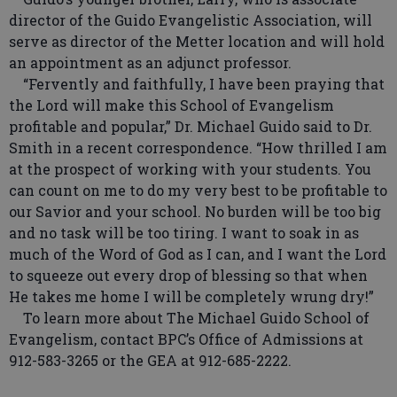
director of the Guido Evangelistic Association, will
serve as director of the Metter location and will hold
an appointment as an adjunct professor.
“Fervently and faithfully, I have been praying that
the Lord will make this School of Evangelism
profitable and popular,” Dr. Michael Guido said to Dr.
Smith in a recent correspondence. “How thrilled I am
at the prospect of working with your students. You
can count on me to do my very best to be profitable to
our Savior and your school. No burden will be too big
and no task will be too tiring. I want to soak in as
much of the Word of God as I can, and I want the Lord
to squeeze out every drop of blessing so that when
He takes me home I will be completely wrung dry!”
To learn more about The Michael Guido School of
Evangelism, contact BPC’s Office of Admissions at
912-583-3265 or the GEA at 912-685-2222.