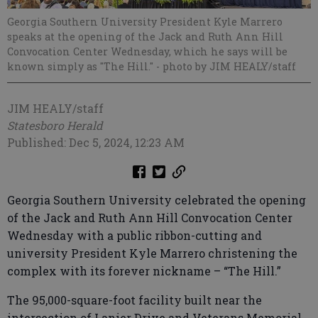
Georgia Southern University President Kyle Marrero
speaks at the opening of the Jack and Ruth Ann Hill
Convocation Center Wednesday, which he says will be
known simply as "The Hill."
- photo by JIM HEALY/staff
JIM HEALY/staff
Statesboro Herald
Published: Dec 5, 2024, 12:23 AM
Georgia Southern University celebrated the opening
of the Jack and Ruth Ann Hill Convocation Center
Wednesday with a public ribbon-cutting and
university President Kyle Marrero christening the
complex with its forever nickname – “The Hill.”
The 95,000-square-foot facility built near the
intersection of Lanier Drive and Veterans Memorial