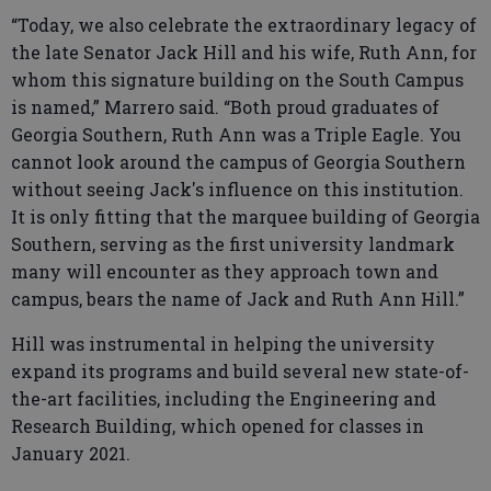
“Today, we also celebrate the extraordinary legacy of
the late Senator Jack Hill and his wife, Ruth Ann, for
whom this signature building on the South Campus
is named,” Marrero said. “Both proud graduates of
Georgia Southern, Ruth Ann was a Triple Eagle. You
cannot look around the campus of Georgia Southern
without seeing Jack's influence on this institution.
It is only fitting that the marquee building of Georgia
Southern, serving as the first university landmark
many will encounter as they approach town and
campus, bears the name of Jack and Ruth Ann Hill.”
Hill was instrumental in helping the university
expand its programs and build several new state-of-
the-art facilities, including the Engineering and
Research Building, which opened for classes in
January 2021.