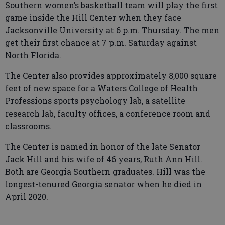
Southern women’s basketball team will play the first
game inside the Hill Center when they face
Jacksonville University at 6 p.m. Thursday. The men
get their first chance at 7 p.m. Saturday against
North Florida.
The Center also provides approximately 8,000 square
feet of new space for a Waters College of Health
Professions sports psychology lab, a satellite
research lab, faculty offices, a conference room and
classrooms.
The Center is named in honor of the late Senator
Jack Hill and his wife of 46 years, Ruth Ann Hill.
Both are Georgia Southern graduates. Hill was the
longest-tenured Georgia senator when he died in
April 2020.