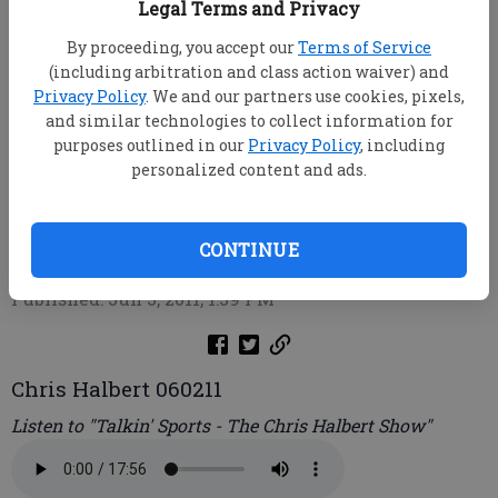
Legal Terms and Privacy
By proceeding, you accept our
Terms of Service
(including arbitration and class action waiver) and
Privacy Policy
. We and our partners use cookies, pixels,
and similar technologies to collect information for
purposes outlined in our
Privacy Policy
, including
personalized content and ads.
Chris Halbert
root
CONTINUE
Updated: Jun 3, 2011, 1:49 PM
Published: Jun 3, 2011, 1:39 PM
Chris Halbert 060211
Listen to "Talkin' Sports - The Chris Halbert Show"