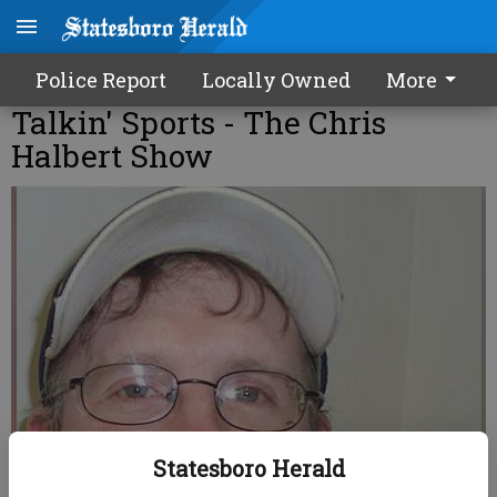
Police Report
Locally Owned
More
Talkin' Sports - The Chris
Halbert Show
Statesboro Herald