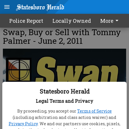
Police Report
Locally Owned
More
Swap, Buy or Sell with Tommy
Palmer - June 2, 2011
Statesboro Herald
Legal Terms and Privacy
By proceeding, you accept our
Terms of Service
(including arbitration and class action waiver) and
Privacy Policy
. We and our partners use cookies, pixels,