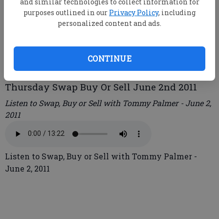
and similar technologies to collect information for
purposes outlined in our
Privacy Policy
, including
personalized content and ads.
root
Updated: Jun 2, 2011, 5:47 PM
Published: Jun 2, 2011, 5:52 PM
CONTINUE
Thursday Swap Buy Or Sell June 2nd 2011
Listen to Swap, Buy or Sell with Tommy Palmer - June 2,
2011
Listen to Swap, Buy or Sell with Tommy Palmer -
June 2, 2011