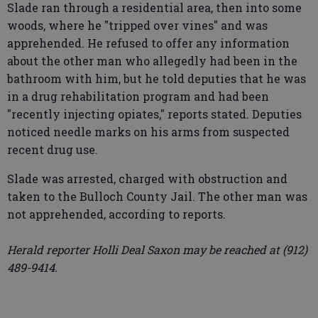
Slade ran through a residential area, then into some
woods, where he "tripped over vines" and was
apprehended. He refused to offer any information
about the other man who allegedly had been in the
bathroom with him, but he told deputies that he was
in a drug rehabilitation program and had been
"recently injecting opiates," reports stated. Deputies
noticed needle marks on his arms from suspected
recent drug use.
Slade was arrested, charged with obstruction and
taken to the Bulloch County Jail. The other man was
not apprehended, according to reports.
Herald reporter Holli Deal Saxon may be reached at (912)
489-9414.