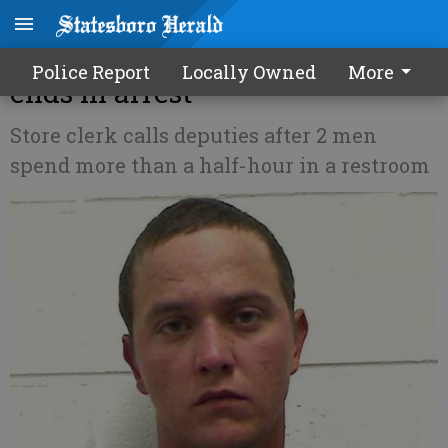
Suspicious bathroom incident
Police Report
Locally Owned
More
ends in arrest
Store clerk calls deputies after 2 men
spend more than a half-hour in a restroom