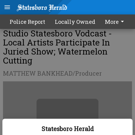
Police Report
Locally Owned
More
Studio Statesboro Vodcast -
Local Artists Participate In
Juried Show; Watermelon
Cutting
MATTHEW BANKHEAD/Producer
Statesboro Herald