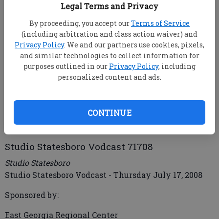
Legal Terms and Privacy
By proceeding, you accept our
Terms of Service
(including arbitration and class action waiver) and
Privacy Policy
. We and our partners use cookies, pixels,
and similar technologies to collect information for
purposes outlined in our
Privacy Policy
, including
personalized content and ads.
mbankhead@statesboroherald.com
Updated: Aug 1, 2008, 9:00 AM
Published: Jul 17, 2008, 7:49 PM
CONTINUE
Studio Statesboro Vodcast 71708
Studio Statesboro
Studio Statesboro Vodcast - Thursday July 17, 2008
Sponsored by:
East Georgia Regional Center