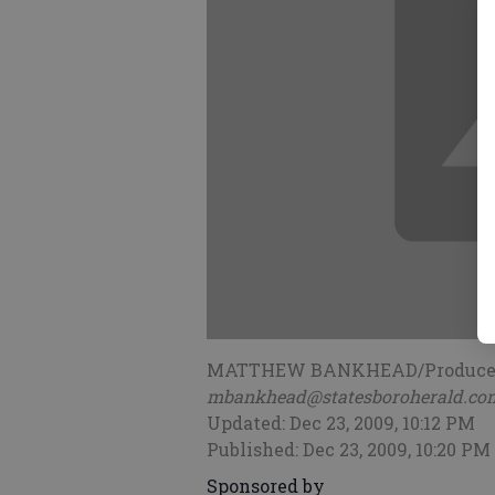
MATTHEW BANKHEAD/Produce
mbankhead@statesboroherald.co
Updated: Dec 23, 2009, 10:12 PM
Published: Dec 23, 2009, 10:20 PM
Sponsored by