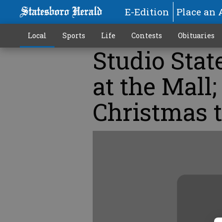
E-Edition
Place an 
Local
Sports
Life
Contests
Obituaries
Studio Stat
at the Mall;
Christmas t