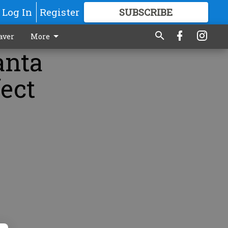
Log In
Register
SUBSCRIBE
FOR
MORE
GREAT CONTENT
aver
More
anta
fect