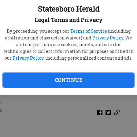
Statesboro Herald
Legal Terms and Privacy
By proceeding, you accept our
Terms of Service
(including
arbitration and class action waiver) and
Privacy Policy
. We
and our partners use cookies, pixels, and similar
technologies to collect information for purposes outlined in
our
Privacy Policy
, including personalized content and ads.
CONTINUE
r
m