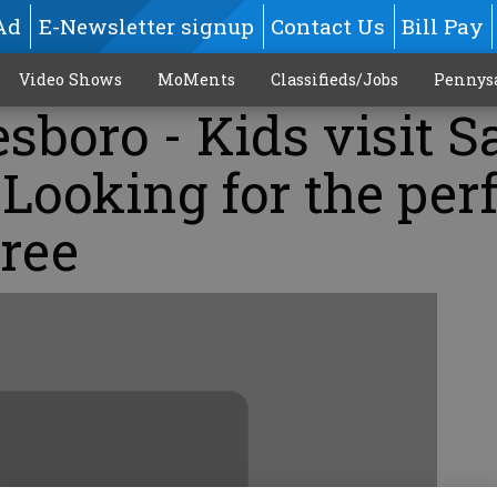
Ad
E-Newsletter signup
Contact Us
Bill Pay
Video Shows
MoMents
Classifieds/Jobs
Pennys
esboro - Kids visit S
 Looking for the per
ree