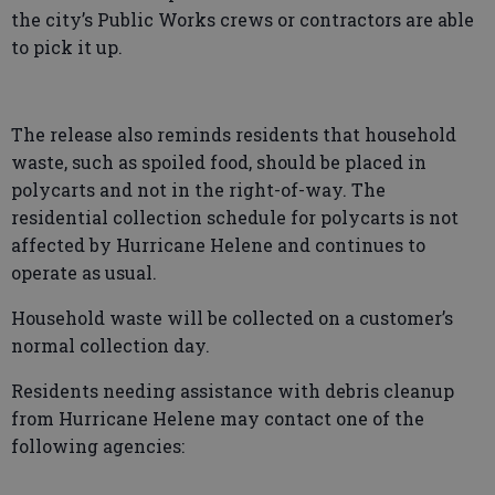
the city’s Public Works crews or contractors are able
to pick it up.
The release also reminds residents that household
waste, such as spoiled food, should be placed in
polycarts and not in the right-of-way. The
residential collection schedule for polycarts is not
affected by Hurricane Helene and continues to
operate as usual.
Household waste will be collected on a customer’s
normal collection day.
Residents needing assistance with debris cleanup
from Hurricane Helene may contact one of the
following agencies: