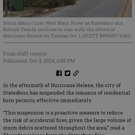
Storm debris lines West Main Street as Statesboro and
Bulloch County continue to cope with the effects of
Hurricane Helene on Tuesday, Oct. 1. (SCOTT BRYANT/staff)
From staff reports
Published: Oct 3, 2024, 6:05 PM
In the aftermath of Hurricane Helene, the city of
Statesboro has suspended the issuance of residential
burn permits, effective immediately.
“This suspension is a proactive measure to reduce
the risk of accidental fires, given the large volume of
storm debris scattered throughout the area,” read a