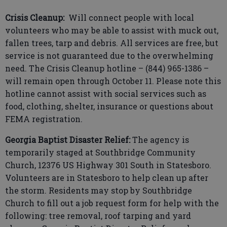
Crisis Cleanup:
Will connect people with local
volunteers who may be able to assist with muck out,
fallen trees, tarp and debris. All services are free, but
service is not guaranteed due to the overwhelming
need. The Crisis Cleanup hotline – (844) 965-1386 –
will remain open through October 11. Please note this
hotline cannot assist with social services such as
food, clothing, shelter, insurance or questions about
FEMA registration.
Georgia Baptist Disaster Relief:
The agency is
temporarily staged at Southbridge Community
Church, 12376 US Highway 301 South in Statesboro.
Volunteers are in Statesboro to help clean up after
the storm. Residents may stop by Southbridge
Church to fill out a job request form for help with the
following: tree removal, roof tarping and yard