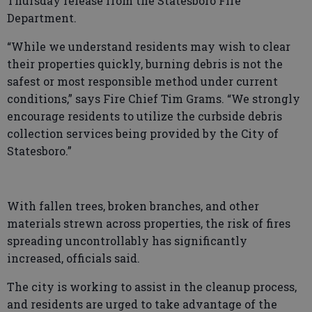
Thursday release from the Statesboro Fire
Department.
“While we understand residents may wish to clear
their properties quickly, burning debris is not the
safest or most responsible method under current
conditions,” says Fire Chief Tim Grams. “We strongly
encourage residents to utilize the curbside debris
collection services being provided by the City of
Statesboro.”
With fallen trees, broken branches, and other
materials strewn across properties, the risk of fires
spreading uncontrollably has significantly
increased, officials said.
The city is working to assist in the cleanup process,
and residents are urged to take advantage of the