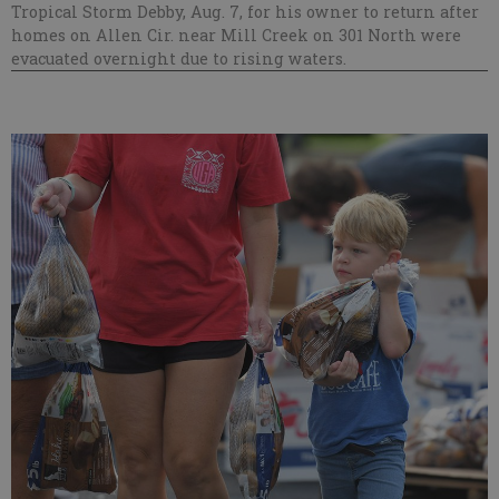
Tropical Storm Debby, Aug. 7, for his owner to return after
homes on Allen Cir. near Mill Creek on 301 North were
evacuated overnight due to rising waters.