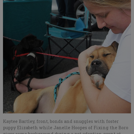
Kaytee Bartley, front, bonds and snuggles with foster
puppy Elizabeth while Janelle Hoopes of Fixing the Boro
gives some background during a pet adoption event at