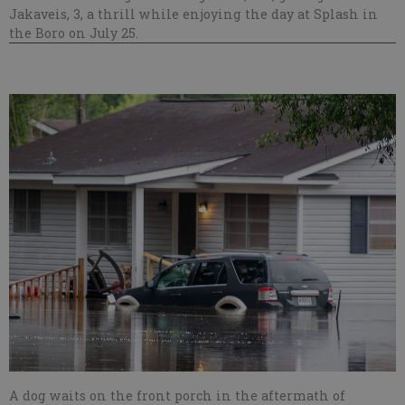
Jakaveis, 3, a thrill while enjoying the day at Splash in
the Boro on July 25.
A dog waits on the front porch in the aftermath of