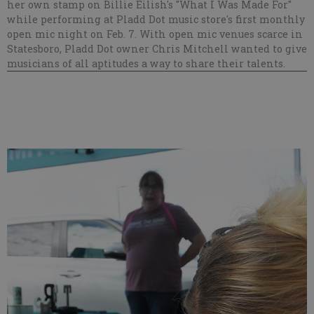
her own stamp on Billie Eilish's "What I Was Made For"
while performing at Pladd Dot music store's first monthly
open mic night on Feb. 7. With open mic venues scarce in
Statesboro, Pladd Dot owner Chris Mitchell wanted to give
musicians of all aptitudes a way to share their talents.