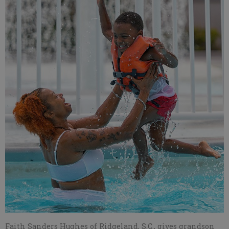
Faith Sanders Hughes of Ridgeland, S.C., gives grandson