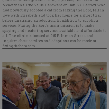
McKeithen's True Value Hardware on Jan. 27. Bartley, who
had previously adopted a cat from Fixing the Boro, fell in
love with Elizabeth and took her home for a short trial
before finalizing an adoption. In addition to adoption
services, Fixing the Boro's main mission is to make
spaying and neutering services available and affordable to
all. The clinic is located at 915 E. Inman Street, and
inquires about services and adoptions can be made at
fixingtheboro.com.