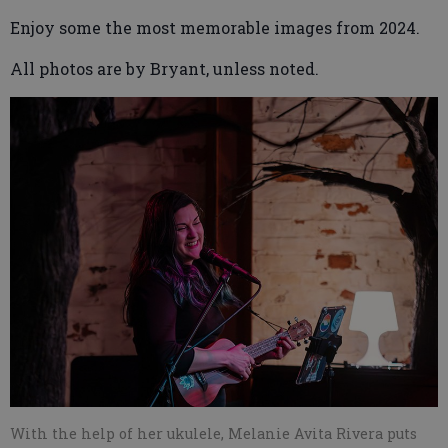
Enjoy some the most memorable images from 2024.
All photos are by Bryant, unless noted.
With the help of her ukulele, Melanie Avita Rivera puts