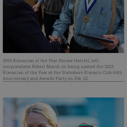
2009 Kiwanian of the Year Horace Harrell, left,
congratulates Robert Marsh on being named the 2023
Kiwanian of the Year at the Statesboro Kiwanis Club 64th
Anniversary and Awards Party on Feb. 22.