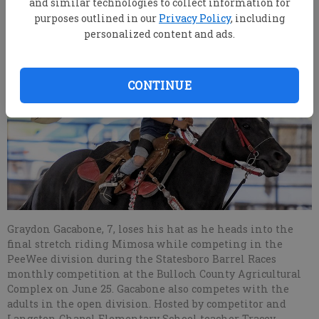
and similar technologies to collect information for
purposes outlined in our
Privacy Policy
, including
personalized content and ads.
CONTINUE
Graydon Gacabone, 7, loses his hat as he heads into the
final stretch riding Mimosa while competing in the
PeeWee division during the Statesboro Barrel Races
monthly competition at the Bulloch County Agricultural
Complex on June 25. Gacabone also competes with the
adults in the open division. Hosted by competitor and
Langston Chapel Elementary School teacher Tracey