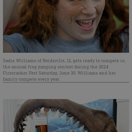
Sadie Williams of Reidsville, 12, gets ready to compete in
the annual frog jumping contest during the 2024
Firecracker Fest Saturday, June 30. Williams and her
family compete every year.