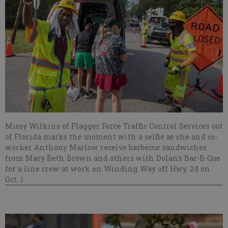
Missy Wilkins of Flagger Force Traffic Control Services out
of Florida marks the moment with a selfie as she and co-
worker Anthony Marlow receive barbecue sandwiches
from Mary Beth Brown and others with Dolan's Bar-B-Que
for a line crew at work on Winding Way off Hwy. 24 on
Oct. 1.