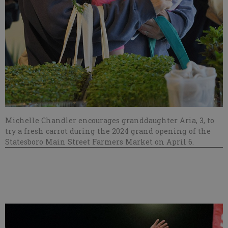
Michelle Chandler encourages granddaughter Aria, 3, to
try a fresh carrot during the 2024 grand opening of the
Statesboro Main Street Farmers Market on April 6.