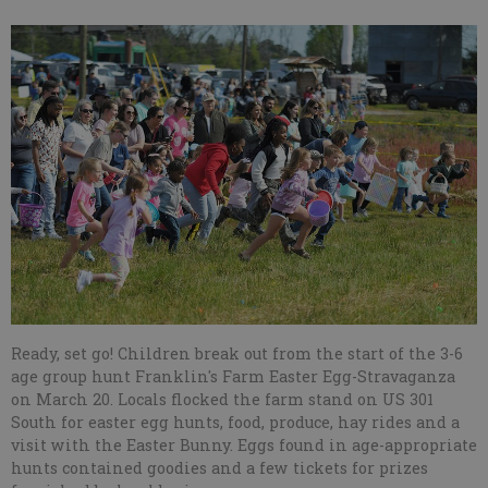
Ready, set go! Children break out from the start of the 3-6
age group hunt Franklin's Farm Easter Egg-Stravaganza
on March 20. Locals flocked the farm stand on US 301
South for easter egg hunts, food, produce, hay rides and a
visit with the Easter Bunny. Eggs found in age-appropriate
hunts contained goodies and a few tickets for prizes