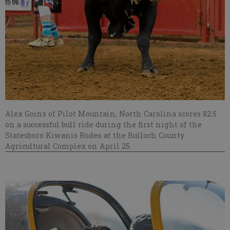
Alex Goins of Pilot Mountain, North Carolina scores 82.5
on a successful bull ride during the first night of the
Statesboro Kiwanis Rodeo at the Bulloch County
Agricultural Complex on April 25.