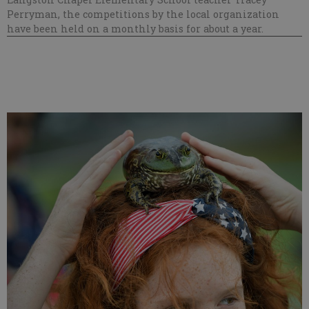
Perryman, the competitions by the local organization
have been held on a monthly basis for about a year.