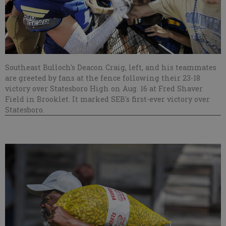
Southeast Bulloch's Deacon Craig, left, and his teammates
are greeted by fans at the fence following their 23-18
victory over Statesboro High on Aug. 16 at Fred Shaver
Field in Brooklet. It marked SEB's first-ever victory over
Statesboro.