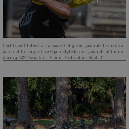
Carl Lovett totes half a bushel of green peanuts to make a
batch of his signature Cajun style boiled peanuts at home
during 2024 Brooklet Peanut Festival on Sept. 21.