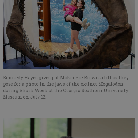
Kennedy Hayes gives pal Makenzie Brown a lift as they
pose for a photo in the jaws of the extinct Megalodon
during Shark Week at the Georgia Southern University
Museum on July 12.