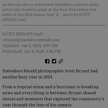
As the sun sets in downtown Statesboro, country music
artist Cole Goodwin plays at the final Downtown Live
event of the 2024 season Sept. 12.
- photo by SCOTT
BRYANT/staff
SCOTT BRYANT/staff
sbryant@statesboroherald.com
Updated: Jan 5, 2025, 3:59 PM
Published: Jan 5, 2025, 3:46 PM
Statesboro Herald photographer Scott Bryant had
another busy year in 2024.
From a tropical storm and a hurricane to breaking
news and everything in between, Bryant shared
stories and moments that captured the community's
year through the lens of his camera.