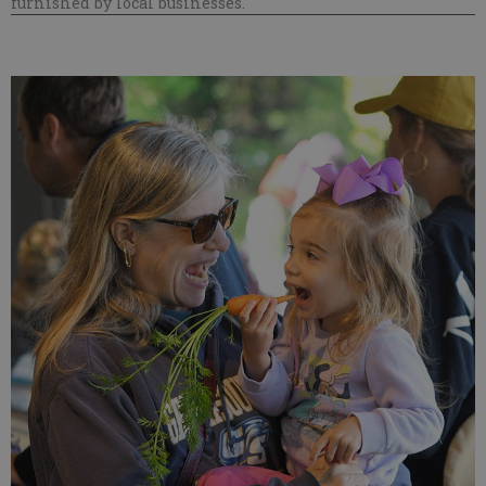
furnished by local businesses.