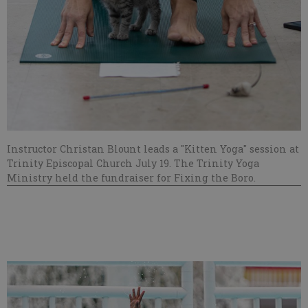
Instructor Christan Blount leads a "Kitten Yoga" session at
Trinity Episcopal Church July 19. The Trinity Yoga
Ministry held the fundraiser for Fixing the Boro.