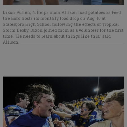
Dixon Pullen, 4, helps mom Allison load potatoes as Feed
the Boro hosts its monthly food drop on Aug. 10 at
Statesboro High School following the effects of Tropical
Storm Debby. Dixon joined mom as a volunteer for the first
time. "He needs to learn about things like this," said
Allison.