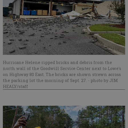
Hurricane Helene ripped bricks and debris from the
north wall of the Goodwill Service Center next to Lowe's
on Highway 80 East. The bricks are shown strewn across
the parking lot the morning of Sept. 27.
- photo by JIM
HEALY/staff