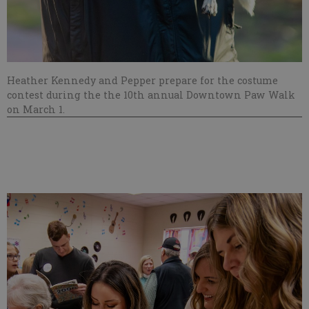
Heather Kennedy and Pepper prepare for the costume
contest during the the 10th annual Downtown Paw Walk
on March 1.