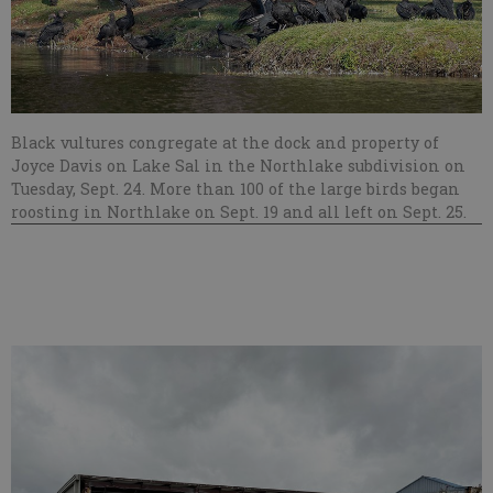
Black vultures congregate at the dock and property of
Joyce Davis on Lake Sal in the Northlake subdivision on
Tuesday, Sept. 24. More than 100 of the large birds began
roosting in Northlake on Sept. 19 and all left on Sept. 25.