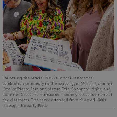
Following the official Nevils School Centennial
celebration ceremony in the school gym March 2, alumni
Jessica Pierce, left, and sisters Erin Sheppard, right, and
Jennifer Grubbs reminisce over some yearbooks in one of
the classroom. The three attended from the mid-1980s
through the early 1990s.