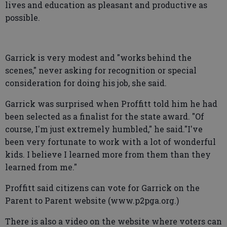
lives and education as pleasant and productive as
possible.
Garrick is very modest and "works behind the
scenes," never asking for recognition or special
consideration for doing his job, she said.
Garrick was surprised when Proffitt told him he had
been selected as a finalist for the state award. "Of
course, I'm just extremely humbled," he said."I've
been very fortunate to work with a lot of wonderful
kids. I believe I learned more from them than they
learned from me."
Proffitt said citizens can vote for Garrick on the
Parent to Parent website (www.p2pga.org.)
There is also a video on the website where voters can