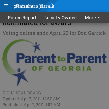
Special needs educator
Police Report
Locally Owned
More
nominated for award
Voting online ends April 22 for Don Garrick
HOLLI DEAL BRAGG
Updated: Apr 7, 2011, 12:57 AM
Published: Apr 7, 2011, 1:02 AM