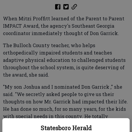
When Mitzi Proffitt learned of the Parent to Parent
IMPACT Award, the agency's Southeast Georgia
coordinator immediately thought of Don Garrick.
The Bulloch County teacher, who helps
orthopedically impaired students and teaches
adaptive physical education to challenged students
throughout the school system, is quite deserving of
the award, she said.
"My son Joshua and I nominated Don Garrick ," she
said. "We secretly asked people to give us their
thoughts on how Mr. Garrick had impacted their life.
He has done so much, for so many years, for the kids
with special needs in this county. He totally
deserves it."
Statesboro Herald