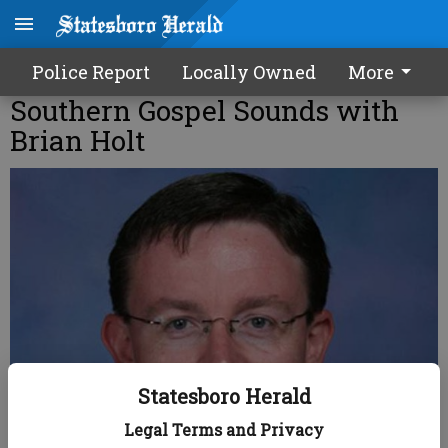
Police Report
Locally Owned
More
Southern Gospel Sounds with
Brian Holt
Statesboro Herald
Legal Terms and Privacy