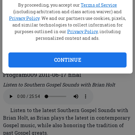
By proceeding, you accept our
Terms of Service
(including arbitration and class action waiver) and
Brian Holt
Privacy Policy
. We and our partners use cookies, pixels,
and similar technologies to collect information for
purposes outlined in our
Privacy Policy
, including
root
personalized content and ads.
Updated: Jun 20, 2011, 1:39 PM
Published: Jun 20, 2011, 1:41 PM
CONTINUE
Program009 2011-06-17 final
Listen to Southern Gospel Sounds with Brian Holt
Listen to the latest Southern Gospel Sounds with
Brian Holt, as Brian plays the latest in contemporary
Gospel music, while also honoring the tradition of
past Gospel greats.