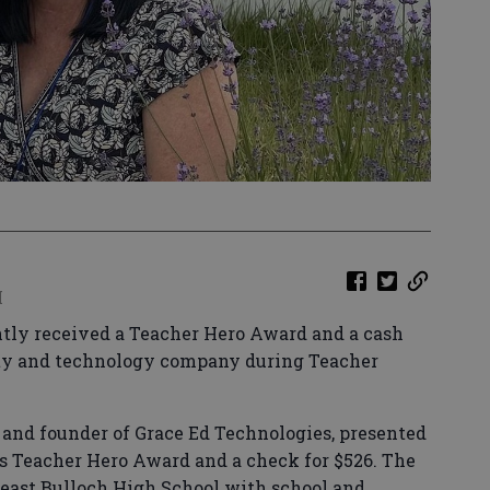
M
tly received a Teacher Hero Award and a cash
fety and technology company during Teacher
and founder of Grace Ed Technologies, presented
s Teacher Hero Award and a check for $526. The
heast Bulloch High School with school and