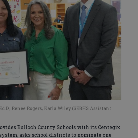
l, Ed.D., Renee Rogers, Karla Wiley (SEBHS Assistant
ovides Bulloch County Schools with its Centegix
system, asks school districts to nominate one