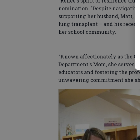
"Renee's spirit of resilience tru
nomination. "Despite navigating
supporting her husband, Matt, t
lung transplant – and his recent
her school community.
“Known affectionately as the Ca
Department's Mom, she serves a
educators and fostering the pro
unwavering commitment she sho