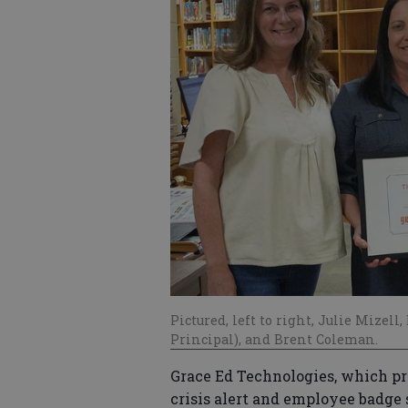
Pictured, left to right, Julie Mizel
Principal), and Brent Coleman.
Grace Ed Technologies, which pr
crisis alert and employee badge 