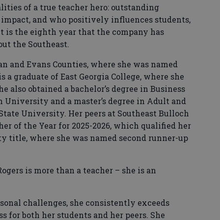
ities of a true teacher hero: outstanding
nd impact, and who positively influences students,
t is the eighth year that the company has
ut the Southeast.
yan and Evans Counties, where she was named
is a graduate of East Georgia College, where she
he also obtained a bachelor’s degree in Business
 University and a master’s degree in Adult and
State University. Her peers at Southeast Bulloch
her of the Year for 2025-2026, which qualified her
ty title, where she was named second runner-up
Rogers is more than a teacher – she is an
sonal challenges, she consistently exceeds
s for both her students and her peers. She