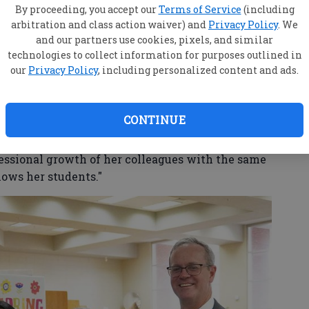
ly defines her heroism," they wrote in her
By proceeding, you accept our
Terms of Service
(including
 a personal battle with breast cancer and
arbitration and class action waiver) and
Privacy Policy
. We
hrough a long-term COVID illness and subsequent
and our partners use cookies, pixels, and similar
 passing – she has remained a steady light for
technologies to collect information for purposes outlined in
our
Privacy Policy
, including personalized content and ads.
CONTINUE
reer Technical & Agricultural Education
s an anchor for her team, mentoring new
fessional growth of her colleagues with the same
ws her students."