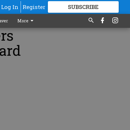
Log In
Register
SUBSCRIBE
FOR
MORE
GREAT CONTENT
aver
More
rs
ard