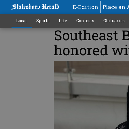
E-Edition
Place an 
Local
Sports
Life
Contests
Obituaries
Southeast B
honored wi