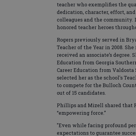
teacher who exemplifies the qual
dedication, character, effort, a
colleagues and the community. I
honored teacher heroes througho
Rogers previously served in Br
Teacher of the Year in 2008. She 
received an associate’s degree. S
Education from Georgia Southern
Career Education from Valdosta 
selected her as the school's Teac
to compete for the Bulloch Coun
out of 15 candidates.
Phillips and Mizell shared that 
“empowering force.”
"Even while facing profound per
expectations to guarantee succes