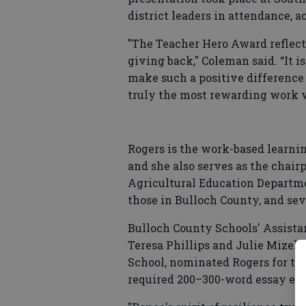
district leaders in attendance, a
"The Teacher Hero Award reflects
giving back," Coleman said. “It i
make such a positive difference 
truly the most rewarding work w
Rogers is the work-based learni
and she also serves as the chair
Agricultural Education Departmen
those in Bulloch County, and sev
Bulloch County Schools' Assist
Teresa Phillips and Julie Mizell,
School, nominated Rogers for th
required 200–300-word essay exp