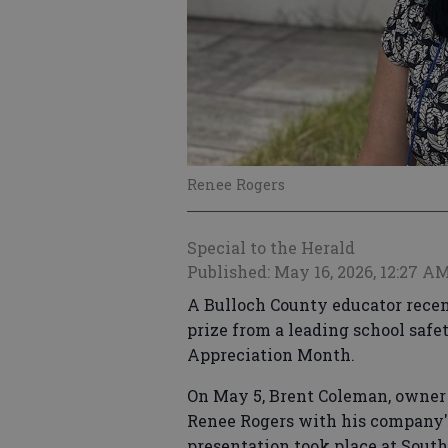
Renee Rogers
Special to the Herald
Published: May 16, 2026, 12:27 A
A Bulloch County educator recen
prize from a leading school sa
Appreciation Month.
On May 5, Brent Coleman, owner 
Renee Rogers with his company'
presentation took place at Sout