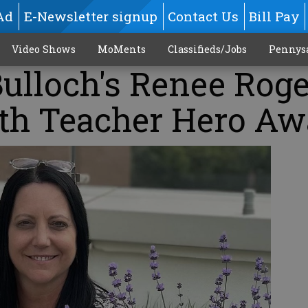
Ad
E-Newsletter signup
Contact Us
Bill Pay
Video Shows
MoMents
Classifieds/Jobs
Pennys
ulloch's Renee Roge
th Teacher Hero Aw