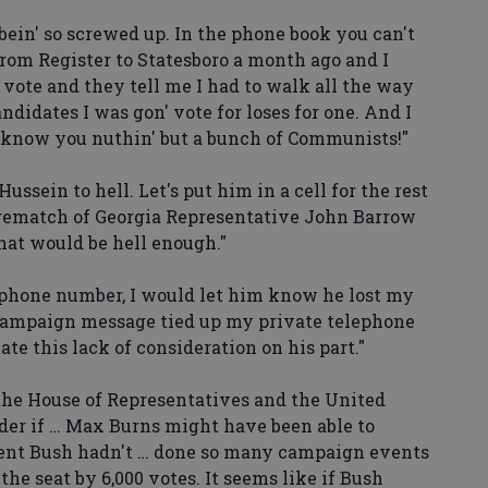
ein' so screwed up. In the phone book you can't
rom Register to Statesboro a month ago and I
 vote and they tell me I had to walk all the way
andidates I was gon' vote for loses for one. And I
 know you nuthin' but a bunch of Communists!"
sein to hell. Let's put him in a cell for the rest
 rematch of Georgia Representative John Barrow
hat would be hell enough."
phone number, I would let him know he lost my
 campaign message tied up my private telephone
iate this lack of consideration on his part."
he House of Representatives and the United
der if … Max Burns might have been able to
dent Bush hadn't … done so many campaign events
he seat by 6,000 votes. It seems like if Bush