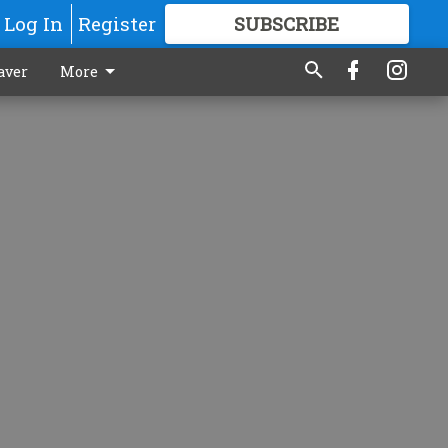
Log In
Register
SUBSCRIBE
FOR
MORE
GREAT CONTENT
aver
More