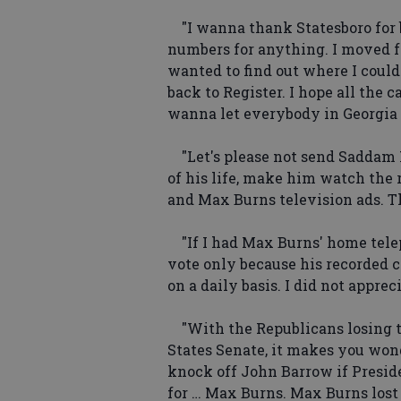
"I wanna thank Statesboro for b
numbers for anything. I moved f
wanted to find out where I could
back to Register. I hope all the c
wanna let everybody in Georgia
"Let's please not send Saddam Hus
of his life, make him watch the
and Max Burns television ads. T
"If I had Max Burns' home tele
vote only because his recorded
on a daily basis. I did not apprec
"With the Republicans losing t
States Senate, it makes you won
knock off John Barrow if Presi
for … Max Burns. Max Burns lost t