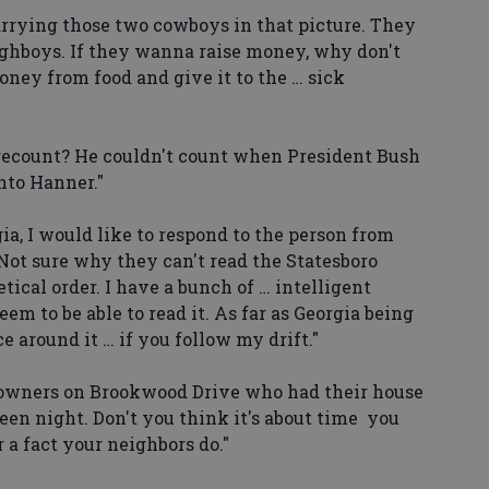
arrying those two cowboys in that picture. They
ughboys. If they wanna raise money, why don't
oney from food and give it to the … sick
count? He couldn't count when President Bush
nto Hanner."
ia, I would like to respond to the person from
Not sure why they can't read the Statesboro
tical order. I have a bunch of … intelligent
em to be able to read it. As far as Georgia being
 around it … if you follow my drift."
owners on Brookwood Drive who had their house
een night. Don't you think it's about time you
 a fact your neighbors do."