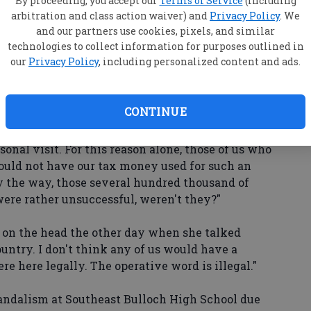
By proceeding, you accept our
Terms of Service
(including
arbitration and class action waiver) and
Privacy Policy
. We
and our partners use cookies, pixels, and similar
 everything! Now let's see the change and the
technologies to collect information for purposes outlined in
oming wonderful. You got two years."
our
Privacy Policy
, including personalized content and ads.
aughing. We cannot even unite behind our
CONTINUE
 us. However, his visit here was strictly a
ersonal visit. For this reason alone, those of us who
hould not have our tax money used for such an
by the way, those several hundred thousand of
were rather unsuccessful, weren't they?"
l on the head the other day when she talked
country. I don't think any of us would have a
e here legally. The operative word is illegal."
ndalism at Southeast Bulloch High School due