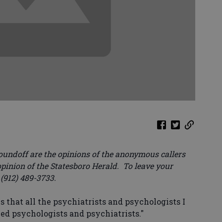
oundoff are the opinions of the anonymous callers
opinion of the Statesboro Herald. To leave your
 (912) 489-3733.
s that all the psychiatrists and psychologists I
ed psychologists and psychiatrists."