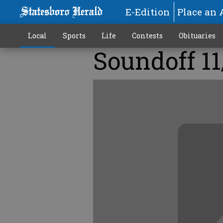
E-Edition
Place an 
Local
Sports
Life
Contests
Obituaries
Soundoff 11