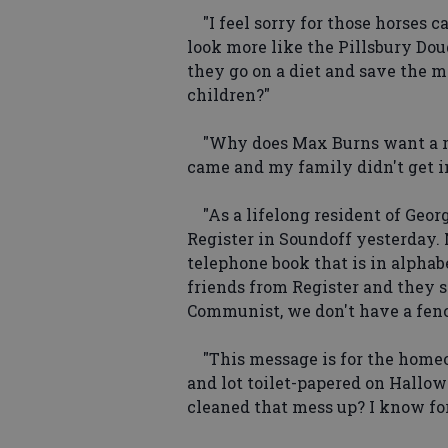
"I feel sorry for those horses c
look more like the Pillsbury Do
they go on a diet and save the m
children?"
"Why does Max Burns want a re
came and my family didn't get i
"As a lifelong resident of Georg
Register in Soundoff yesterday. 
telephone book that is in alphabe
friends from Register and they se
Communist, we don't have a fence
"This message is for the home
and lot toilet-papered on Hallow
cleaned that mess up? I know for