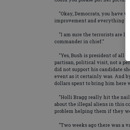
"Okay, Democrats, you have won
improvement and everything bec
"I am sure the terrorists are l
commander in chief."
"Yes, Bush is president of all of
partisan, political visit, not a p
did not support his candidate s
event as it certainly was. And 
dollars spent to bring him here 
"Holli Bragg really hit the nai
about the illegal aliens in this 
problem helping them if they wer
"Two weeks ago there was a va