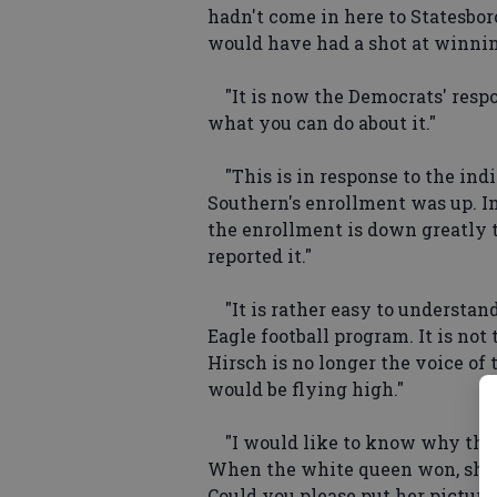
hadn't come in here to Statesbor
would have had a shot at winnin' t
"It is now the Democrats' respon
what you can do about it."
"This is in response to the indi
Southern's enrollment was up. In 
the enrollment is down greatly t
reported it."
"It is rather easy to understan
Eagle football program. It is not 
Hirsch is no longer the voice of 
would be flying high."
"I would like to know why the 
When the white queen won, she 
Could you please put her picture