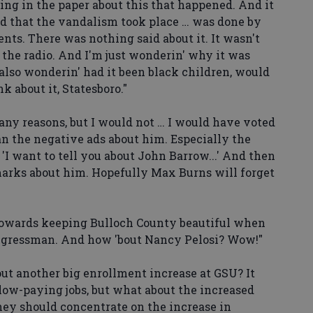
g in the paper about this that happened. And it
id that the vandalism took place … was done by
ents. There was nothing said about it. It wasn't
n the radio. And I'm just wonderin' why it was
also wonderin' had it been black children, would
k about it, Statesboro."
ny reasons, but I would not … I would have voted
han the negative ads about him. Especially the
'I want to tell you about John Barrow...' And then
arks about him. Hopefully Max Burns will forget
wards keeping Bulloch County beautiful when
ngressman. And how 'bout Nancy Pelosi? Wow!"
 another big enrollment increase at GSU? It
low-paying jobs, but what about the increased
hey should concentrate on the increase in