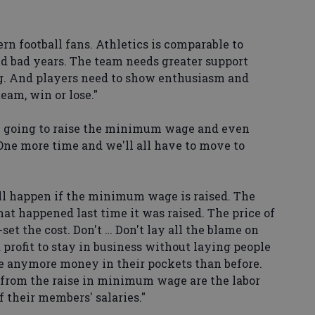
n football fans. Athletics is comparable to
d bad years. The team needs greater support
. And players need to show enthusiasm and
team, win or lose."
 going to raise the minimum wage and even
 One more time and we'll all have to move to
ll happen if the minimum wage is raised. The
at happened last time it was raised. The price of
set the cost. Don't … Don't lay all the blame on
profit to stay in business without laying people
e anymore money in their pockets than before.
 from the raise in minimum wage are the labor
f their members' salaries."