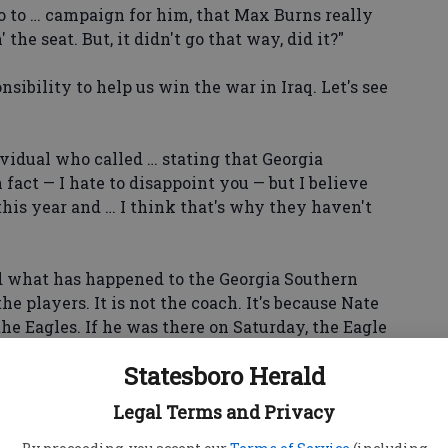
o to … campaign for him, that Max Burns really
he seat. But, it didn't go that way, did it?"
sibility to help us win the war in Iraq. Let's see
vidual who called … stating that Georgia
fact — I hate to disappoint you — but I believe
his year and … I think that's why they haven't
d what has happened to the Georgia Southern
the players. It is not the coach. It's because Nate
the Eagles. If he was there on Saturday, the Eagle
Statesboro Herald
Homecoming queen has not been in the paper.
Legal Terms and Privacy
was in there that Saturday or that Monday.
 in the paper?"