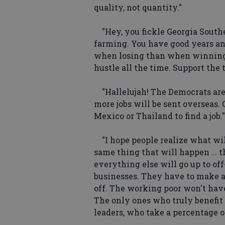
quality, not quantity."
"Hey, you fickle Georgia Souther
farming. You have good years an
when losing than when winning
hustle all the time. Support the 
"Hallelujah! The Democrats are
more jobs will be sent overseas.
Mexico or Thailand to find a job."
"I hope people realize what wi
same thing that will happen … th
everything else will go up to off-
businesses. They have to make a 
off. The working poor won't hav
The only ones who truly benefit
leaders, who take a percentage o