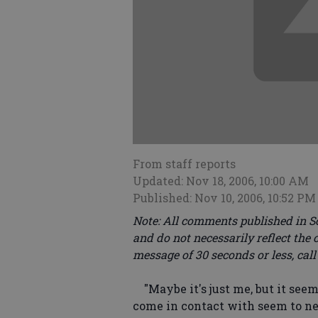
From staff reports
Updated: Nov 18, 2006, 10:00 AM
Published: Nov 10, 2006, 10:52 PM
Note: All comments published in S
and do not necessarily reflect the 
message of 30 seconds or less, call
"Maybe it's just me, but it seem
come in contact with seem to ne