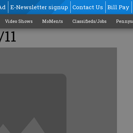
Ad
E-Newsletter signup
Contact Us
Bill Pay
Video Shows
MoMents
Classifieds/Jobs
Pennys
/11