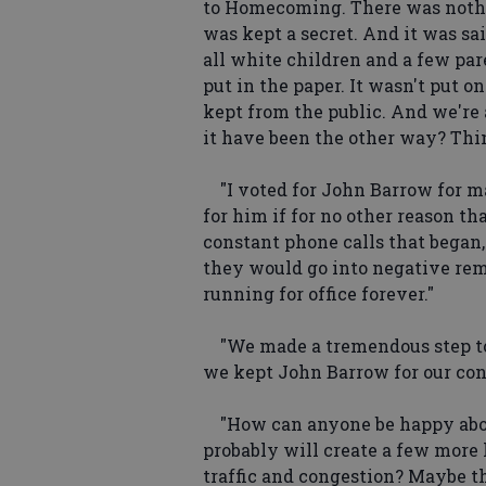
to Homecoming. There was nothin
was kept a secret. And it was sa
all white children and a few par
put in the paper. It wasn't put o
kept from the public. And we're 
it have been the other way? Thin
"I voted for John Barrow for ma
for him if for no other reason t
constant phone calls that began, 
they would go into negative rem
running for office forever."
"We made a tremendous step to
we kept John Barrow for our co
"How can anyone be happy about
probably will create a few more 
traffic and congestion? Maybe t