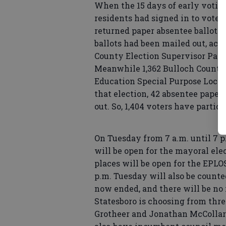
When the 15 days of early voting
residents had signed in to vote i
returned paper absentee ballots,
ballots had been mailed out, acc
County Election Supervisor Patri
Meanwhile 1,362 Bulloch County 
Education Special Purpose Local
that election, 42 absentee paper
out. So, 1,404 voters have partic
On Tuesday from 7 a.m. until 7 p
will be open for the mayoral ele
places will be open for the EPL
p.m. Tuesday will also be count
now ended, and there will be no
Statesboro is choosing from thr
Grotheer and Jonathan McCollar