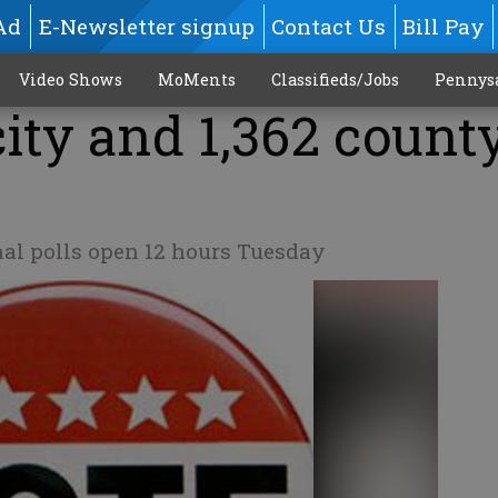
Ad
E-Newsletter signup
Contact Us
Bill Pay
Video Shows
MoMents
Classifieds/Jobs
Pennys
 city and 1,362 count
nal polls open 12 hours Tuesday