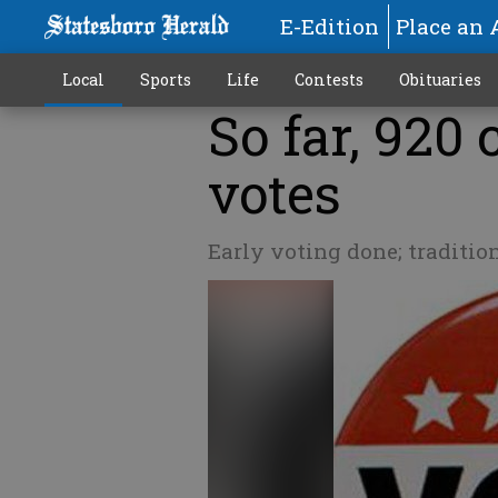
E-Edition
Place an 
Local
Sports
Life
Contests
Obituaries
So far, 920
votes
Early voting done; traditio