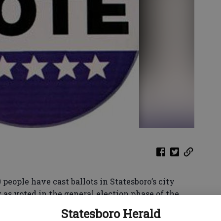
0 people have cast ballots in Statesboro’s city
 as voted in the general election phase of the
Statesboro Herald