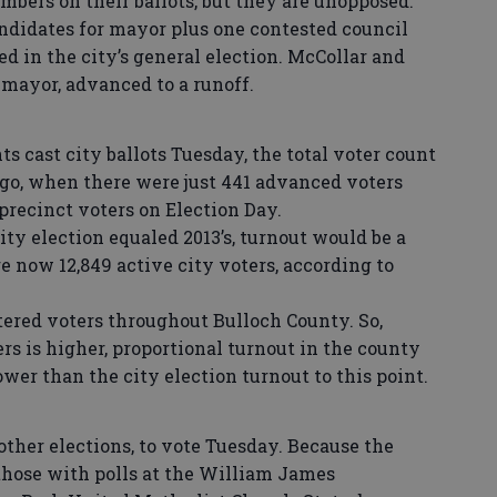
bers on their ballots, but they are unopposed.
andidates for mayor plus one contested council
ted in the city’s general election. McCollar and
 mayor, advanced to a runoff.
ts cast city ballots Tuesday, the total voter count
ago, when there were just 441 advanced voters
 precinct voters on Election Day.
city election equaled 2013’s, turnout would be a
re now 12,849 active city voters, according to
stered voters throughout Bulloch County. So,
s is higher, proportional turnout in the county
er than the city election turnout to this point.
 other elections, to vote Tuesday. Because the
 those with polls at the William James