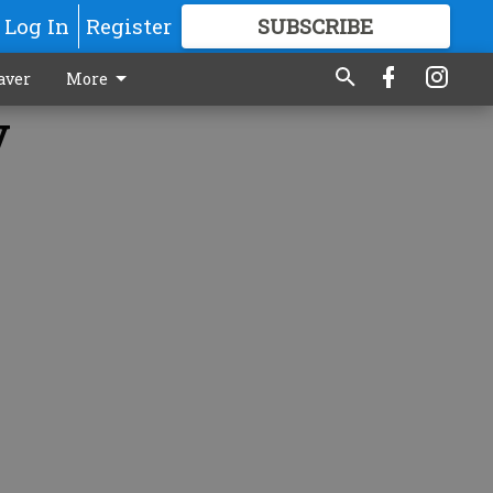
Log In
Register
SUBSCRIBE
FOR
MORE
GREAT CONTENT
aver
More
y