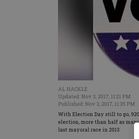
AL HACKLE
Updated: Nov 3, 2017, 11:21 PM
Published: Nov 3, 2017, 11:35 PM
With Election Day still to go, 92
election, more than half as many
last mayoral race in 2013.