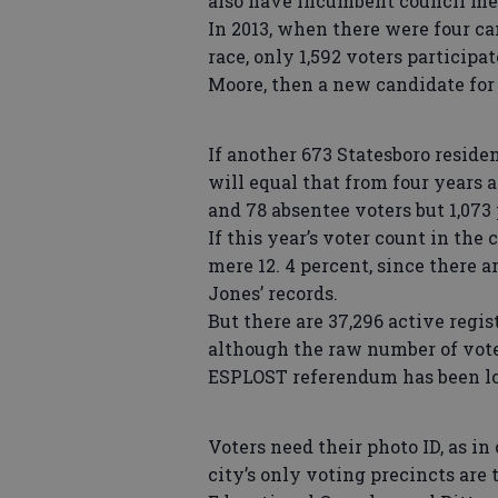
also have incumbent council mem
In 2013, when there were four c
race, only 1,592 voters participa
Moore, then a new candidate for
If another 673 Statesboro residen
will equal that from four years 
and 78 absentee voters but 1,073
If this year’s voter count in the 
mere 12. 4 percent, since there a
Jones’ records.
But there are 37,296 active regi
although the raw number of voter
ESPLOST referendum has been low
Voters need their photo ID, as in
city’s only voting precincts are