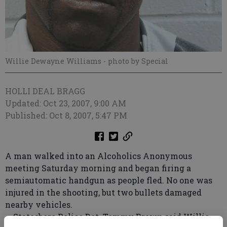
Willie Dewayne Williams
- photo by Special
HOLLI DEAL BRAGG
Updated: Oct 23, 2007, 9:00 AM
Published: Oct 8, 2007, 5:47 PM
A man walked into an Alcoholics Anonymous
meeting Saturday morning and began firing a
semiautomatic handgun as people fled. No one was
injured in the shooting, but two bullets damaged
nearby vehicles.
Statesboro Police Det. Tommy Brown said Willie