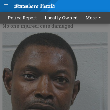
Shooting breaks up AA meeting
Police Report
Locally Owned
More
No one injured; cars damaged