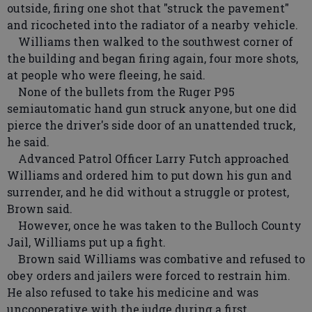
outside, firing one shot that "struck the pavement"
and ricocheted into the radiator of a nearby vehicle.
Williams then walked to the southwest corner of
the building and began firing again, four more shots,
at people who were fleeing, he said.
None of the bullets from the Ruger P95
semiautomatic hand gun struck anyone, but one did
pierce the driver's side door of an unattended truck,
he said.
Advanced Patrol Officer Larry Futch approached
Williams and ordered him to put down his gun and
surrender, and he did without a struggle or protest,
Brown said.
However, once he was taken to the Bulloch County
Jail, Williams put up a fight.
Brown said Williams was combative and refused to
obey orders and jailers were forced to restrain him.
He also refused to take his medicine and was
uncooperative with the judge during a first