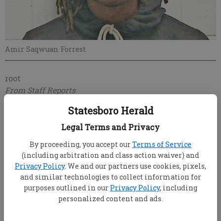
Amir Saqwuan Forrest
root
From Staff Reports
Updated: Oct 31, 2017, 11:03 PM
Statesboro Herald
Published: Oct 31, 2017, 11:05 PM
Legal Terms and Privacy
By proceeding, you accept our
Terms of Service
A Statesboro High School resource officer was
(including arbitration and class action waiver) and
hospitalized after being injured Monday breaking up
Privacy Policy
. We and our partners use cookies, pixels,
and similar technologies to collect information for
a fight.
purposes outlined in our
Privacy Policy
, including
The 17-year-old responsible was arrested, said
personalized content and ads.
Statesboro Police Community Information Specialist