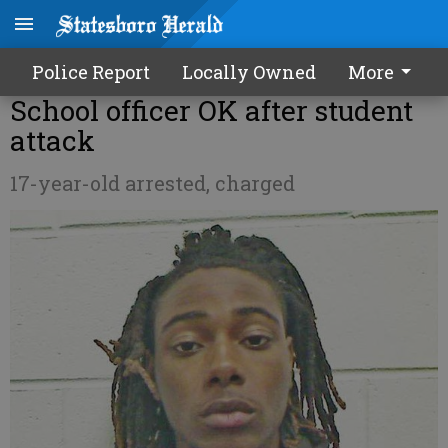
Police Report
Locally Owned
More
School officer OK after student
attack
17-year-old arrested, charged