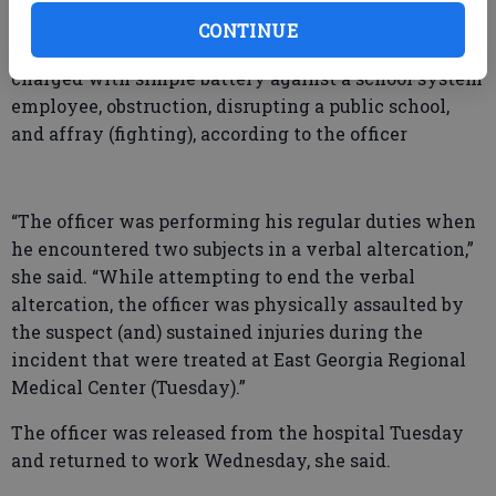
Madison Bridges Warren.
CONTINUE
Amir Saqwuan Forrest of Highway 80 West was
charged with simple battery against a school system
employee, obstruction, disrupting a public school,
and affray (fighting), according to the officer
“The officer was performing his regular duties when
he encountered two subjects in a verbal altercation,”
she said. “While attempting to end the verbal
altercation, the officer was physically assaulted by
the suspect (and) sustained injuries during the
incident that were treated at East Georgia Regional
Medical Center (Tuesday).”
The officer was released from the hospital Tuesday
and returned to work Wednesday, she said.