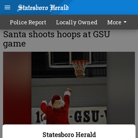
Police Report
Locally Owned
More
Santa shoots hoops at GSU
game
Statesboro Herald