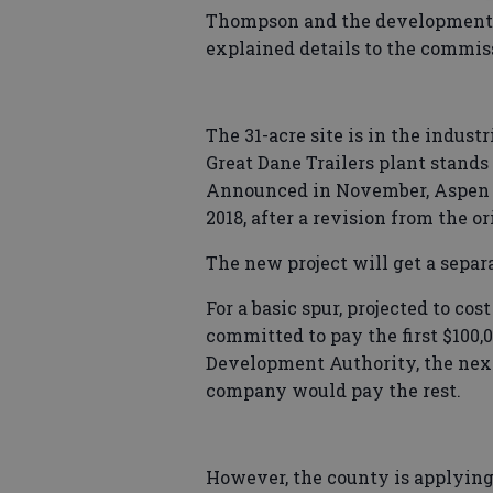
Thompson and the development a
explained details to the commis
The 31-acre site is in the indust
Great Dane Trailers plant stands
Announced in November, Aspen i
2018, after a revision from the or
The new project will get a separ
For a basic spur, projected to co
committed to pay the first $100
Development Authority, the next $
company would pay the rest.
However, the county is applying