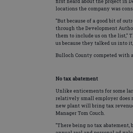
first heard about the project in 
locations the company was cons
"But because of a good bit of ou
through the Development Authori
them to include us on the list,
us because they talked us into it
Bulloch County competed with ano
No tax abatement
Unlike enticements for some larg
relatively small employer does n
new plant will bring tax revenue
Manager Tom Couch.
"There being no tax abatement, b
annual real and personal ad val