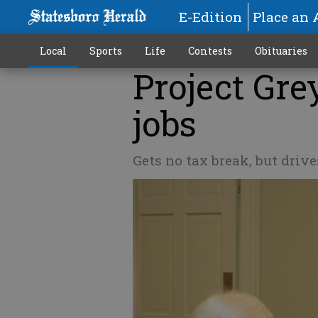
E-Edition
Place an 
Local
Sports
Life
Contests
Obituaries
Project Gr
jobs
Gets no tax break, but drive