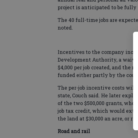
project is anticipated to be fully
The 40 full-time jobs are expect
noted.
Incentives to the company inclu
Development Authority, a waiver 
$4,000 per job created, and the r
funded either partly by the coun
The per-job incentive costs will 
state, Couch said. He later expl
of the two $500,000 grants, whose
job tax credit, which would ext
the land at $30,000 an acre, or ro
Road and rail