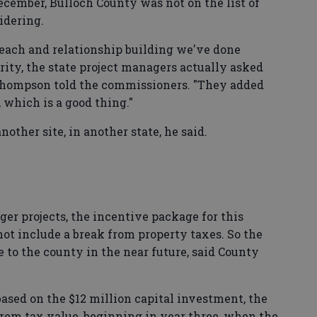
December, Bulloch County was not on the list of
idering.
treach and relationship building we've done
ty, the state project managers actually asked
" Thompson told the commissioners. "They added
, which is a good thing."
ther site, in another state, he said.
er projects, the incentive package for this
ot include a break from property taxes. So the
 to the county in the near future, said County
ased on the $12 million capital investment, the
orem tax value, beginning in year three, when the