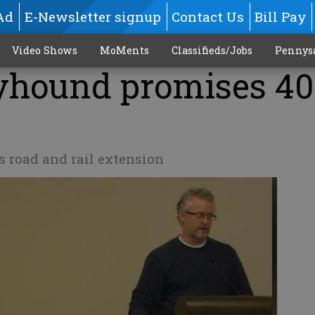
Ad
E-Newsletter signup
Contact Us
Bill Pay
Video Shows
MoMents
Classifieds/Jobs
Pennys
eyhound promises 40
s road and rail extension