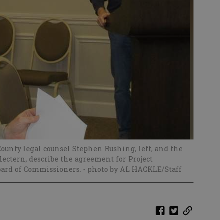
ounty legal counsel Stephen Rushing, left, and the
ectern, describe the agreement for Project
oard of Commissioners.
- photo by AL HACKLE/Staff