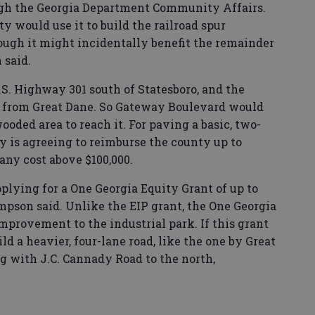
rough the Georgia Department Community Affairs.
ty would use it to build the railroad spur
though it might incidentally benefit the remainder
 said.
.S. Highway 301 south of Statesboro, and the
h from Great Dane. So Gateway Boulevard would
oded area to reach it. For paving a basic, two-
y is agreeing to reimburse the county up to
any cost above $100,000.
plying for a One Georgia Equity Grant of up to
mpson said. Unlike the EIP grant, the One Georgia
improvement to the industrial park. If this grant
ld a heavier, four-lane road, like the one by Great
g with J.C. Cannady Road to the north,