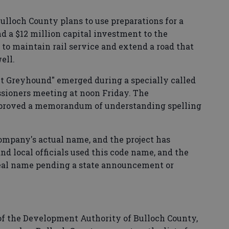
lloch County plans to use preparations for a
d a $12 million capital investment to the
 to maintain rail service and extend a road that
ell.
ct Greyhound" emerged during a specially called
sioners meeting at noon Friday. The
roved a memorandum of understanding spelling
 company's actual name, and the project has
nd local officials used this code name, and the
eal name pending a state announcement or
f the Development Authority of Bulloch County,