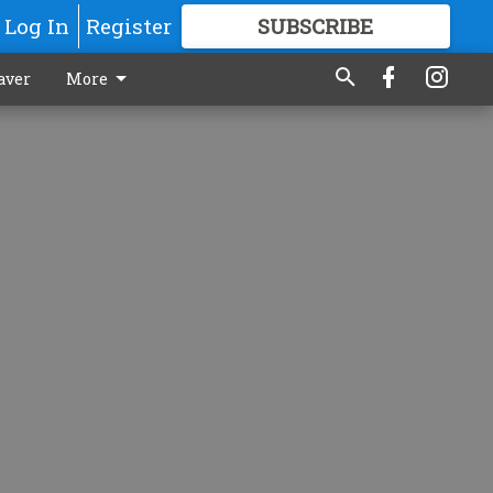
Log In
Register
SUBSCRIBE
FOR
MORE
GREAT CONTENT
aver
More