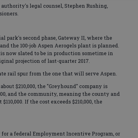
uthority's legal counsel, Stephen Rushing,
sioners.
rial park's second phase, Gateway II, where the
 and the 100-job Aspen Aerogels plant is planned.
s now slated to be in production sometime in
iginal projection of last-quarter 2017.
ate rail spur from the one that will serve Aspen.
st about $210,000, the "Greyhound" company is
,000, and the community, meaning the county and
110,000. If the cost exceeds $210,000, the
 for a federal Employment Incentive Program, or