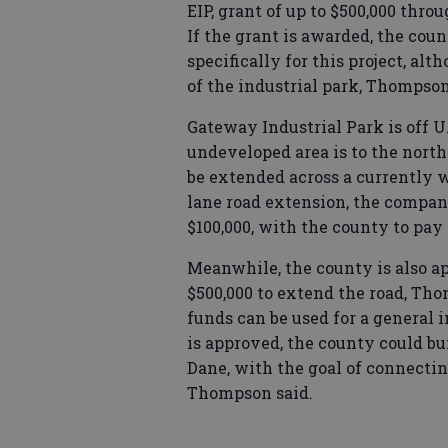
EIP, grant of up to $500,000 th
If the grant is awarded, the coun
specifically for this project, al
of the industrial park, Thompson
Gateway Industrial Park is off U
undeveloped area is to the nort
be extended across a currently wo
lane road extension, the compan
$100,000, with the county to pay 
Meanwhile, the county is also ap
$500,000 to extend the road, Tho
funds can be used for a general 
is approved, the county could bui
Dane, with the goal of connectin
Thompson said.