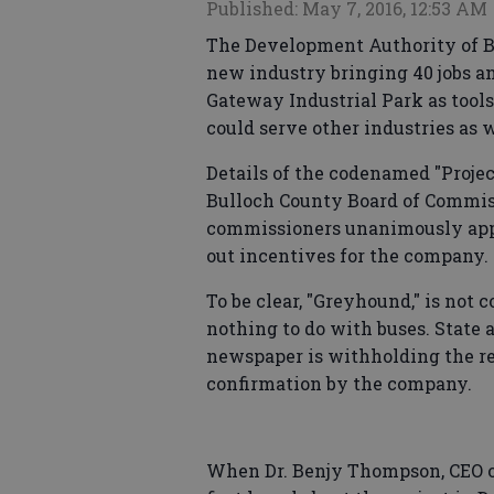
Published: May 7, 2016, 12:53 AM
The Development Authority of Bu
new industry bringing 40 jobs an
Gateway Industrial Park as tools
could serve other industries as w
Details of the codenamed "Proje
Bulloch County Board of Commis
commissioners unanimously app
out incentives for the company.
To be clear, "Greyhound," is not
nothing to do with buses. State a
newspaper is withholding the r
confirmation by the company.
When Dr. Benjy Thompson, CEO o