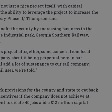
not just a nice project itself, with capital
the ability to leverage the project to increase the
way Phase II," Thompson said.
benefit the county by increasing business to the
he industrial park, Georgia Southern Railway,
.
is project altogether, some concern from local
pany about it being perpetual here in our
ll add a lot of sustenance to our rail company,
l user, we're told."
 provisions for the county and state to get back
 incentives if the company does not achieve at
t to create 40 jobs and a $12 million capital