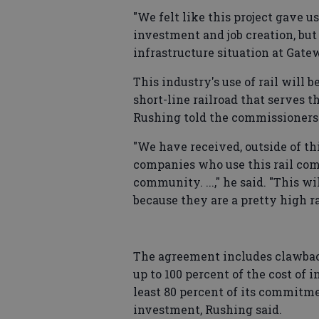
"We felt like this project gave us 
investment and job creation, but 
infrastructure situation at Gate
This industry's use of rail will 
short-line railroad that serves t
Rushing told the commissioners
"We have received, outside of th
companies who use this rail com
community. ...," he said. "This wi
because they are a pretty high rai
The agreement includes clawback
up to 100 percent of the cost of
least 80 percent of its commitmen
investment, Rushing said.