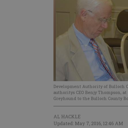
Development Authority of Bulloch C
authoritys CEO Benjy Thompson, at l
Greyhound to the Bulloch County B
AL HACKLE
Updated: May 7, 2016, 12:46 AM