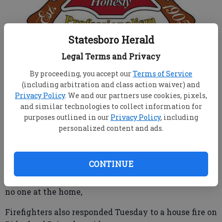
Statesboro Herald
From Staff Reports
Legal Terms and Privacy
Published: Feb 20, 2019, 12:24 AM
By proceeding, you accept our
Terms of Service
(including arbitration and class action waiver) and
Privacy Policy
. We and our partners use cookies, pixels,
Statesboro firefighters are still investigating a blaze
and similar technologies to collect information for
that consumed a Proctor Street house Feb. 11.
purposes outlined in our
Privacy Policy
, including
personalized content and ads.
The older wood structure had no power source and
was reportedly unoccupied; however, there have
been reports that the home may have been
CONTINUE
frequented by homeless individuals, said Statesboro
Fire Chief Tim Grams. Responding firefighters found
no one at the home,
Firefighters also responded Tuesday to a house fire on