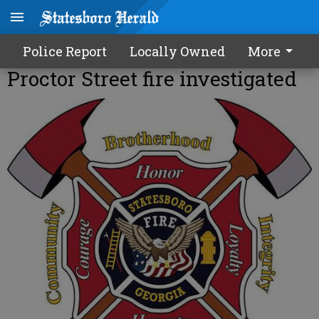
Police Report
Locally Owned
More
Proctor Street fire investigated