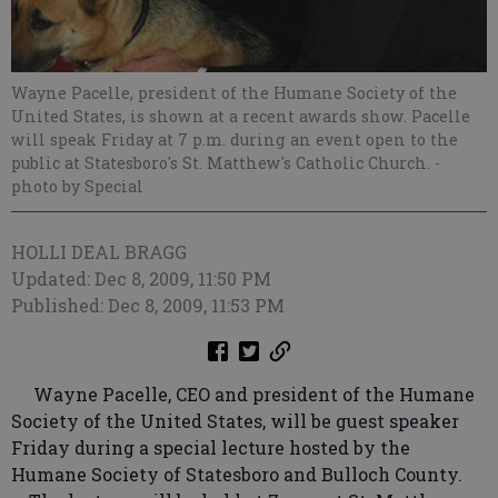
Wayne Pacelle, president of the Humane Society of the
United States, is shown at a recent awards show. Pacelle
will speak Friday at 7 p.m. during an event open to the
public at Statesboro's St. Matthew's Catholic Church.
-
photo by Special
HOLLI DEAL BRAGG
Updated: Dec 8, 2009, 11:50 PM
Published: Dec 8, 2009, 11:53 PM
Wayne Pacelle, CEO and president of the Humane
Society of the United States, will be guest speaker
Friday during a special lecture hosted by the
Humane Society of Statesboro and Bulloch County.