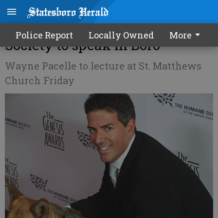
President of US Humane
Police Report
Locally Owned
More
Society to speak in Boro
Wayne Pacelle to lecture at St. Matthews
Church Friday