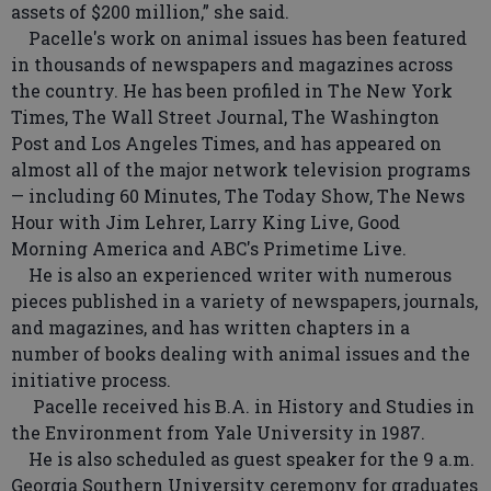
assets of $200 million,” she said.
Pacelle's work on animal issues has been featured
in thousands of newspapers and magazines across
the country. He has been profiled in The New York
Times, The Wall Street Journal, The Washington
Post and Los Angeles Times, and has appeared on
almost all of the major network television programs
— including 60 Minutes, The Today Show, The News
Hour with Jim Lehrer, Larry King Live, Good
Morning America and ABC's Primetime Live.
He is also an experienced writer with numerous
pieces published in a variety of newspapers, journals,
and magazines, and has written chapters in a
number of books dealing with animal issues and the
initiative process.
Pacelle received his B.A. in History and Studies in
the Environment from Yale University in 1987.
He is also scheduled as guest speaker for the 9 a.m.
Georgia Southern University ceremony for graduates