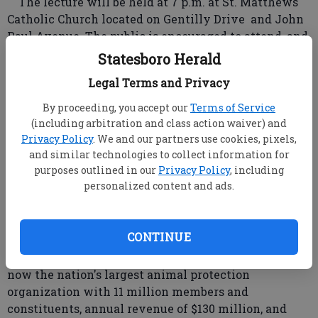
The lecture will be held at 7 p.m. at St. Matthews
Catholic Church located on Gentilly Drive and John
Paul Avenue. The public is encouraged to attend, and
admission of $5 will benefit the Humane Society of
Statesboro Herald
Statesboro and Bulloch County, said HSSBC member
Legal Terms and Privacy
Christine Lemon.
Wayne Pacelle, President of the Humane Society
By proceeding, you accept our
Terms of Service
of the United States since 2003, has a long history of
(including arbitration and class action waiver) and
animal protection advocacy. He has appeared on the
Privacy Policy
. We and our partners use cookies, pixels,
and similar technologies to collect information for
Oprah Winfrey show and other high visibility
purposes outlined in our
Privacy Policy
, including
media venues.
personalized content and ads.
Seating is limited, she said.
Pacelle took office June 1, 2004, after serving for
nearly 10 years as the organization's chief lobbyist
CONTINUE
and spokesperson. "During his tenure ... Pacelle has
spurred major growth for the organization, which is
now the nation's largest animal protection
organization with 11 million members and
constituents, annual revenue of $130 million, and