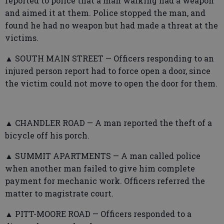
reported to police that a man walking had a weapon
and aimed it at them. Police stopped the man, and
found he had no weapon but had made a threat at the
victims.
▲ SOUTH MAIN STREET — Officers responding to an
injured person report had to force open a door, since
the victim could not move to open the door for them.
▲ CHANDLER ROAD — A man reported the theft of a
bicycle off his porch.
▲ SUMMIT APARTMENTS — A man called police
when another man failed to give him complete
payment for mechanic work. Officers referred the
matter to magistrate court.
▲ PITT-MOORE ROAD — Officers responded to a