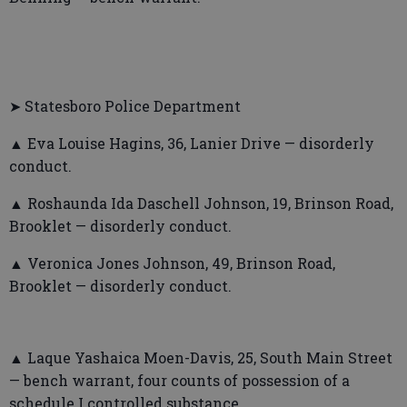
➤ Statesboro Police Department
▲ Eva Louise Hagins, 36, Lanier Drive — disorderly
conduct.
▲ Roshaunda Ida Daschell Johnson, 19, Brinson Road,
Brooklet — disorderly conduct.
▲ Veronica Jones Johnson, 49, Brinson Road,
Brooklet — disorderly conduct.
▲ Laque Yashaica Moen-Davis, 25, South Main Street
— bench warrant, four counts of possession of a
schedule I controlled substance.