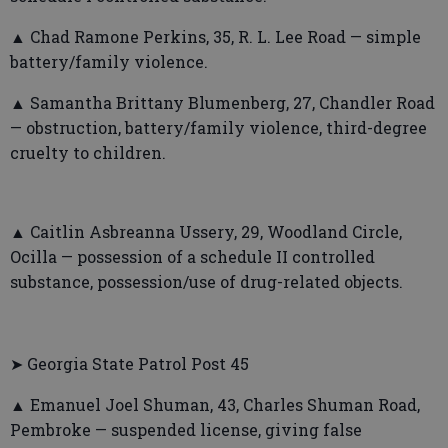
▲ Chad Ramone Perkins, 35, R. L. Lee Road — simple
battery/family violence.
▲ Samantha Brittany Blumenberg, 27, Chandler Road
— obstruction, battery/family violence, third-degree
cruelty to children.
▲ Caitlin Asbreanna Ussery, 29, Woodland Circle,
Ocilla — possession of a schedule II controlled
substance, possession/use of drug-related objects.
➤ Georgia State Patrol Post 45
▲ Emanuel Joel Shuman, 43, Charles Shuman Road,
Pembroke — suspended license, giving false