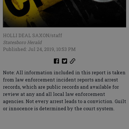
HOLLI DEAL SAXON/staff
Statesboro Herald
Published: Jul 24, 2019, 10:53 PM
Note: All information included in this report is taken
from law enforcement incident reports and arrest
records, which are public records and available for
review at any and all local law enforcement
agencies. Not every arrest leads to a conviction. Guilt
or innocence is determined by the court system.