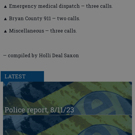
▲ Emergency medical dispatch — three calls.
▲ Bryan County 911 — two calls.
▲ Miscellaneous — three calls.
— compiled by Holli Deal Saxon
LATEST
Police report, 8/11/23