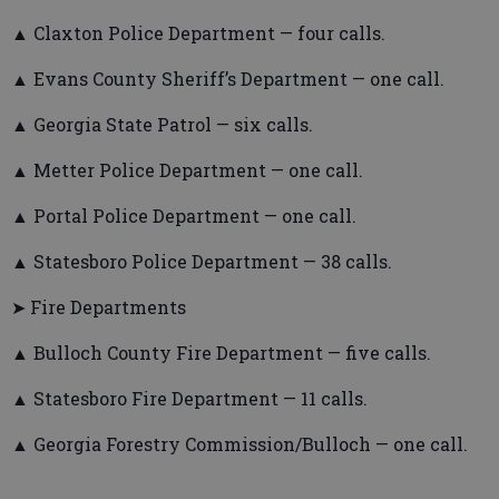
▲ Claxton Police Department — four calls.
▲ Evans County Sheriff’s Department — one call.
▲ Georgia State Patrol — six calls.
▲ Metter Police Department — one call.
▲ Portal Police Department — one call.
▲ Statesboro Police Department — 38 calls.
➤ Fire Departments
▲ Bulloch County Fire Department — five calls.
▲ Statesboro Fire Department — 11 calls.
▲ Georgia Forestry Commission/Bulloch — one call.