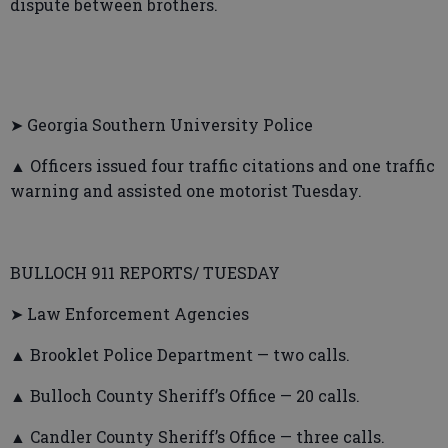
dispute between brothers.
➤ Georgia Southern University Police
▲ Officers issued four traffic citations and one traffic
warning and assisted one motorist Tuesday.
BULLOCH 911 REPORTS/ TUESDAY
➤ Law Enforcement Agencies
▲ Brooklet Police Department — two calls.
▲ Bulloch County Sheriff’s Office — 20 calls.
▲ Candler County Sheriff’s Office — three calls.