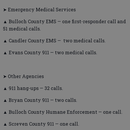
➤ Emergency Medical Services
▲ Bulloch County EMS — one first-responder call and
51 medical calls.
▲ Candler County EMS — two medical calls.
▲ Evans County 911 — two medical calls.
➤ Other Agencies
▲ 911 hang-ups — 32 calls.
▲ Bryan County 911 — two calls.
▲ Bulloch County Humane Enforcement — one call.
▲ Screven County 911 — one call.