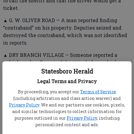
to call the sheriff and that the driver would get a
ticket.
▲ G. W. OLIVER ROAD — A man reported finding
“contraband” on his property. Deputies seized and
destroyed the contraband, which was not identified
in reports.
▲ DRY BRANCH VILLAGE — Someone reported a
vehicle stolen. Reports did not include a vehicle
description.
Statesboro Herald
Legal Terms and Privacy
By proceeding, you accept our
Terms of Service
▲ BURKHALTER ROAD —Deputies assisted Bulloch
(including arbitration and class action waiver) and
EMS with a patient who was reportedly highly
Privacy Policy
. We and our partners use cookies, pixels,
intoxicated and resisted going to the hospital.
and similar technologies to collect information for
purposes outlined in our
Privacy Policy
, including
personalized content and ads.
➤ Statesboro Police Department