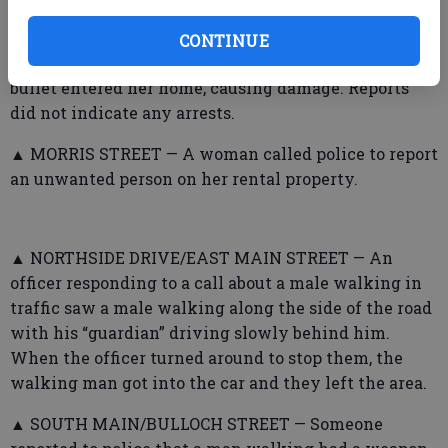
▲ COPPER BEECH TOWNHOUSES — A woman called
CONTINUE
police to report a neighbor discharged a gun and the
bullet entered her home, causing damage. Reports
did not indicate any arrests.
▲ MORRIS STREET — A woman called police to report
an unwanted person on her rental property.
▲ NORTHSIDE DRIVE/EAST MAIN STREET — An
officer responding to a call about a male walking in
traffic saw a male walking along the side of the road
with his “guardian” driving slowly behind him.
When the officer turned around to stop them, the
walking man got into the car and they left the area.
▲ SOUTH MAIN/BULLOCH STREET — Someone