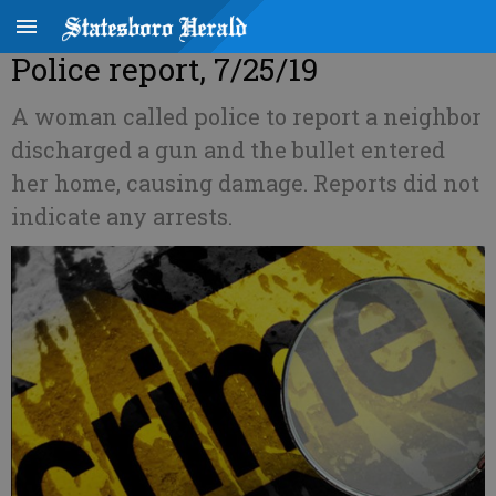
Police report, 7/25/19
A woman called police to report a neighbor
discharged a gun and the bullet entered
her home, causing damage. Reports did not
indicate any arrests.