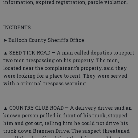
information, expired registration, parole violation.
INCIDENTS
➤ Bulloch County Sheriff’s Office
▲ SEED TICK ROAD — A man called deputies to report
two men trespassing on his property. The men,
located near the complainant’s property, said they
were looking for a place to rent. They were served
with a criminal trespass warning.
▲ COUNTRY CLUB ROAD — A delivery driver said an
known person pulled in front of his truck, stopped
him and got out, telling him he could not drive his
truck down Brannen Drive. The suspect threatened