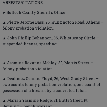
ARRESTS/CITATIONS
➤ Bulloch County Sheriff’s Office
▲ Pierre Jerome Bass, 26, Huntington Road, Athens —
felony probation violation.
▲ John Phillip Bohannon, 36, Whistlestop Circle —
suspended license, speeding.
▲ Jasmine Roxanne Mobley, 30, Morris Street —
felony probation violation.
▲ Deahmoz Oshmic Floyd, 26, West Grady Street —
two counts felony probation violation, one count of
possession of a firearm by a convicted felon.
▲ Mariah Yasmine Hodge, 21, Butts Street, Ft.
Benning — bench warrant.