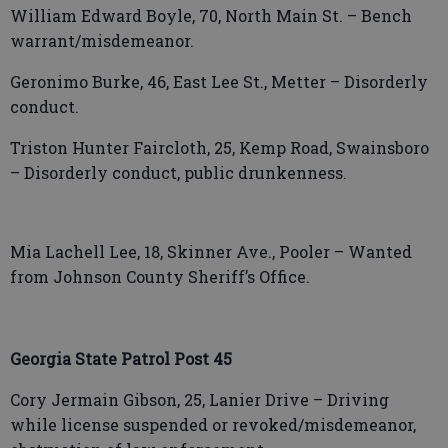
William Edward Boyle, 70, North Main St. – Bench
warrant/misdemeanor.
Geronimo Burke, 46, East Lee St., Metter – Disorderly
conduct.
Triston Hunter Faircloth, 25, Kemp Road, Swainsboro
– Disorderly conduct, public drunkenness.
Mia Lachell Lee, 18, Skinner Ave., Pooler – Wanted
from Johnson County Sheriff’s Office.
Georgia State Patrol Post 45
Cory Jermain Gibson, 25, Lanier Drive – Driving
while license suspended or revoked/misdemeanor,