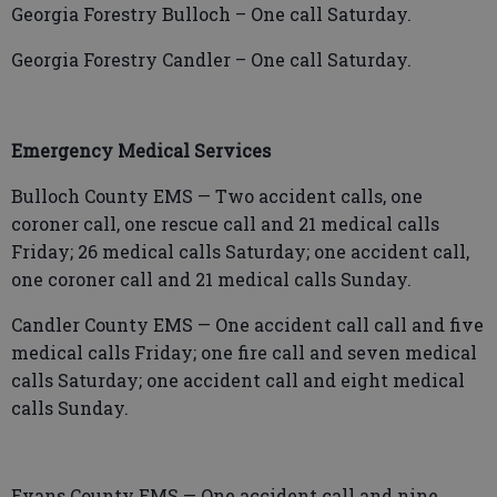
Georgia Forestry Bulloch – One call Saturday.
Georgia Forestry Candler – One call Saturday.
Emergency Medical Services
Bulloch County EMS — Two accident calls, one
coroner call, one rescue call and 21 medical calls
Friday; 26 medical calls Saturday; one accident call,
one coroner call and 21 medical calls Sunday.
Candler County EMS — One accident call call and five
medical calls Friday; one fire call and seven medical
calls Saturday; one accident call and eight medical
calls Sunday.
Evans County EMS — One accident call and nine