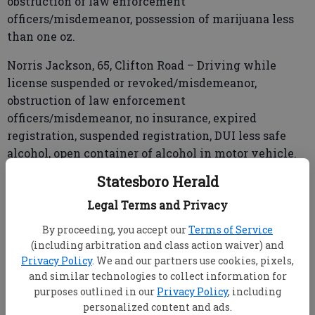
obstruction of law enforcement
officers/misdemeanor, possession of marijuana less
than one oz.
Norris Jackson, 65, Clifton Road – Driving while
license suspended or revoked/misdemeanor,
obstruction of law enforcement
officers/misdemeanor, no insurance, expired
registration, suspended registration, DUI less safe
alcohol, open container of alcohol in motor vehicle.
Statesboro Herald
Legal Terms and Privacy
Xavier Quentin Johnson, 35, Lanier Drive – Wanted
from Effingham and Chatham counties.
By proceeding, you accept our
Terms of Service
(including arbitration and class action waiver) and
Antonio Terrell Roberts, 38, Swallowtail Drive – DUI
Privacy Policy
. We and our partners use cookies, pixels,
less safe alcohol, failure to maintain lane.
and similar technologies to collect information for
purposes outlined in our
Privacy Policy
, including
personalized content and ads.