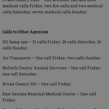
medical calls Friday; two fire calls and two medical
calls Saturday; seven medical calls Sunday.
Calls to Other Agencies
911 hang-ups — 21 calls Friday; 26 calls Saturday; 16
calls Sunday.
Air Transports — One call Friday; two calls Sunday.
Bulloch County Animal Services – One call Friday;
one call Saturday.
Bryan County 911 — One call Friday.
East Georgia Regional Medical Center — One call
Friday.