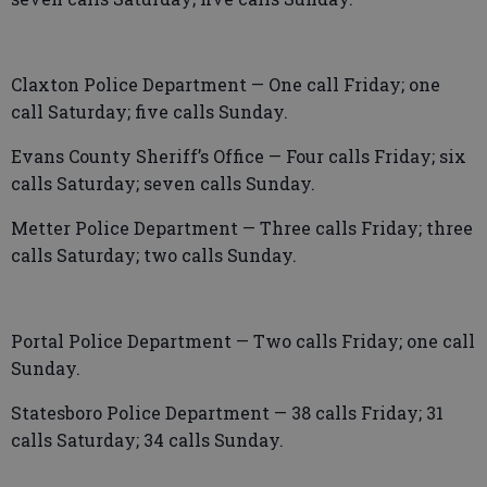
Claxton Police Department — One call Friday; one
call Saturday; five calls Sunday.
Evans County Sheriff’s Office — Four calls Friday; six
calls Saturday; seven calls Sunday.
Metter Police Department — Three calls Friday; three
calls Saturday; two calls Sunday.
Portal Police Department — Two calls Friday; one call
Sunday.
Statesboro Police Department — 38 calls Friday; 31
calls Saturday; 34 calls Sunday.