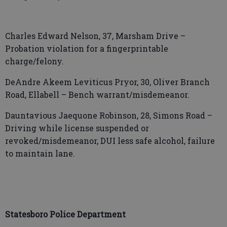
Charles Edward Nelson, 37, Marsham Drive –
Probation violation for a fingerprintable
charge/felony.
DeAndre Akeem Leviticus Pryor, 30, Oliver Branch
Road, Ellabell – Bench warrant/misdemeanor.
Dauntavious Jaequone Robinson, 28, Simons Road –
Driving while license suspended or
revoked/misdemeanor, DUI less safe alcohol, failure
to maintain lane.
Statesboro Police Department