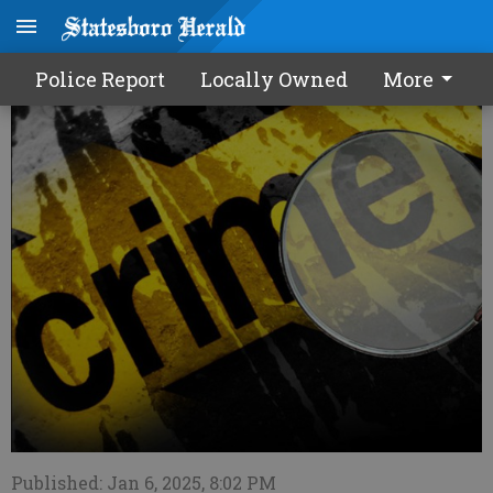
Police Report - 1/7/25
Police Report
Locally Owned
More
Published: Jan 6, 2025, 8:02 PM