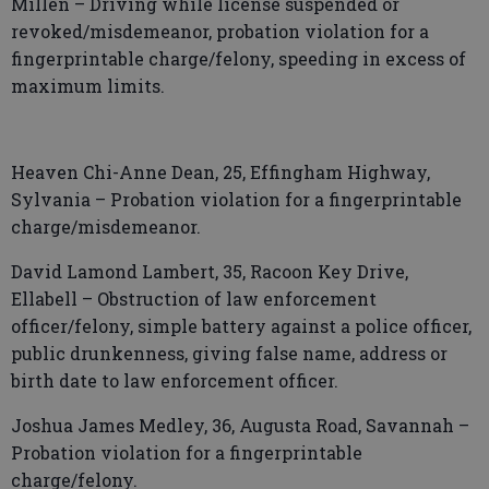
Millen – Driving while license suspended or
revoked/misdemeanor, probation violation for a
fingerprintable charge/felony, speeding in excess of
maximum limits.
Heaven Chi-Anne Dean, 25, Effingham Highway,
Sylvania – Probation violation for a fingerprintable
charge/misdemeanor.
David Lamond Lambert, 35, Racoon Key Drive,
Ellabell – Obstruction of law enforcement
officer/felony, simple battery against a police officer,
public drunkenness, giving false name, address or
birth date to law enforcement officer.
Joshua James Medley, 36, Augusta Road, Savannah –
Probation violation for a fingerprintable
charge/felony.