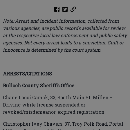
Note: Arrest and incident information, collected from
various agencies, are public records available for review
at the respective local law enforcement and public safety
agencies. Not every arrest leads to a conviction. Guilt or
innocence is determined by the court system.
ARRESTS/CITATIONS
Bulloch County Sheriff’s Office
Chane Lacoi Camak, 33, South Main St. Millen –
Driving while license suspended or
revoked/misdemeanor, expired registration.
Christopher Ivey Chavers, 37, Troy Polk Road, Portal