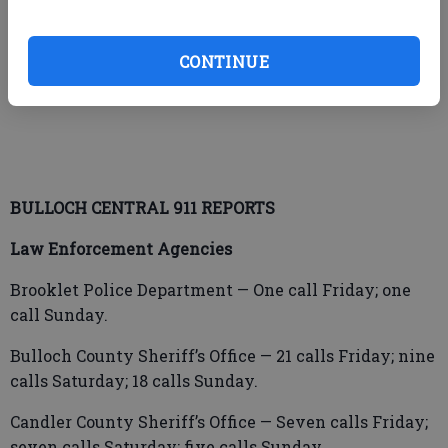
Georgia Southern University Police Department
CONTINUE
Suzanna Nicole Bradish, 23, Ash Branch Road,
Pembroke – Simple battery/family violence.
BULLOCH CENTRAL 911 REPORTS
Law Enforcement Agencies
Brooklet Police Department — One call Friday; one
call Sunday.
Bulloch County Sheriff’s Office — 21 calls Friday; nine
calls Saturday; 18 calls Sunday.
Candler County Sheriff’s Office — Seven calls Friday;
seven calls Saturday; five calls Sunday.