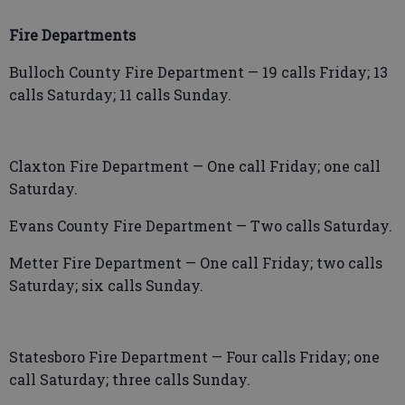
Fire Departments
Bulloch County Fire Department — 19 calls Friday; 13
calls Saturday; 11 calls Sunday.
Claxton Fire Department — One call Friday; one call
Saturday.
Evans County Fire Department — Two calls Saturday.
Metter Fire Department — One call Friday; two calls
Saturday; six calls Sunday.
Statesboro Fire Department — Four calls Friday; one
call Saturday; three calls Sunday.