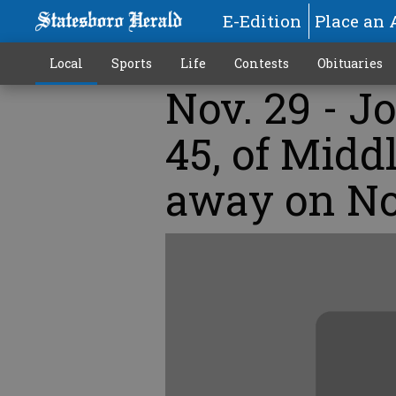
E-Edition
Place an 
Local
Sports
Life
Contests
Obituaries
Nov. 29 - J
45, of Midd
away on No