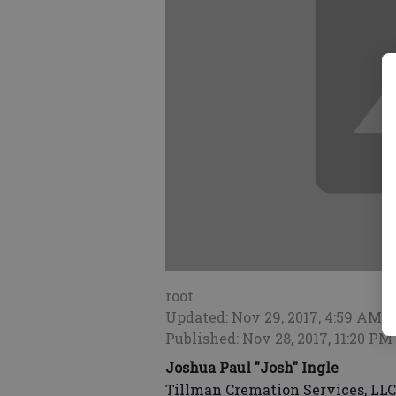
root
Updated: Nov 29, 2017, 4:59 AM
Published: Nov 28, 2017, 11:20 PM
Joshua Paul "Josh" Ingle
Tillman Cremation Services, LLC