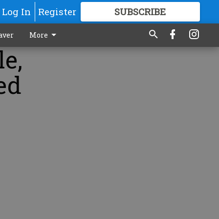
Log In
Register
SUBSCRIBE
FOR
MORE
GREAT CONTENT
aver
More
le,
ed