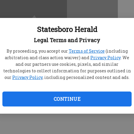
Statesboro Herald
Legal Terms and Privacy
By proceeding, you accept our
Terms of Service
(including
arbitration and class action waiver) and
Privacy Policy
. We
and our partners use cookies, pixels, and similar
technologies to collect information for purposes outlined in
our
Privacy Policy
, including personalized content and ads.
CONTINUE