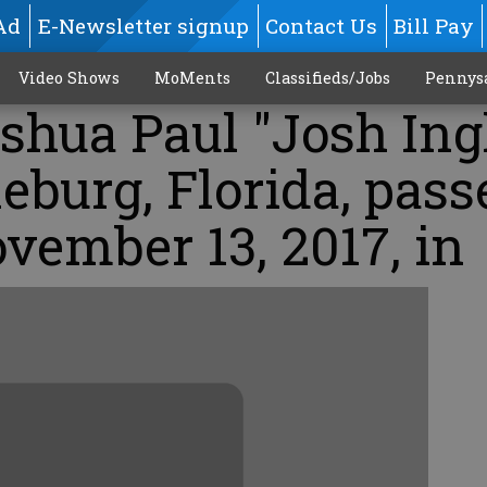
Ad
E-Newsletter signup
Contact Us
Bill Pay
Video Shows
MoMents
Classifieds/Jobs
Pennys
oshua Paul "Josh Ing
leburg, Florida, pass
vember 13, 2017, in