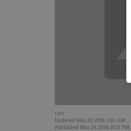
root
Updated: Mar 30, 2018, 3:59 AM
Published: Mar 29, 2018, 10:15 PM