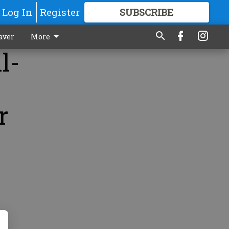
Log In
Register
SUBSCRIBE
FOR
MORE
GREAT CONTENT
aver
More
l-
r