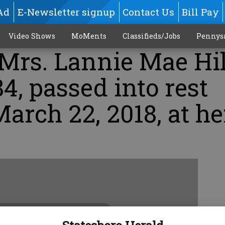
Ad
E-Newsletter signup
Contact Us
Bill Pay
Video Shows
MoMents
Classifieds/Jobs
Pennys
Mrs. Lannie Mae Hil
84, passed into rest
arch 22, 2018, at he