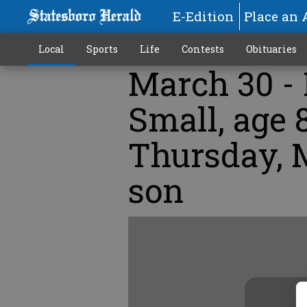
E-Edition
Place an 
Local
Sports
Life
Contests
Obituaries
March 30 - 
Small, age 
Thursday, M
son