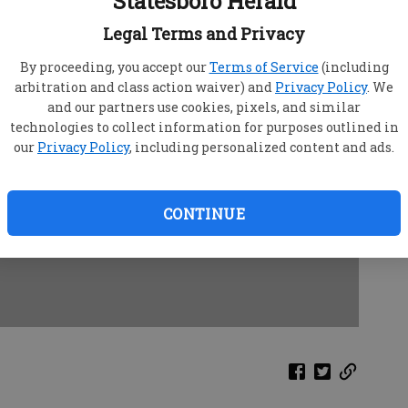
Statesboro Herald
Legal Terms and Privacy
By proceeding, you accept our
Terms of Service
(including
arbitration and class action waiver) and
Privacy Policy
. We
and our partners use cookies, pixels, and similar
technologies to collect information for purposes outlined in
our
Privacy Policy
, including personalized content and ads.
CONTINUE