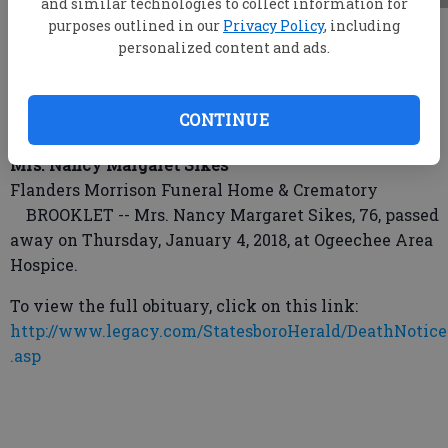
and similar technologies to collect information for
purposes outlined in our
Privacy Policy
, including
root
personalized content and ads.
Updated: Jan 8, 2018, 7:00 PM
Published: Jan 8, 2018, 7:03 PM
CONTINUE
Mrs. Nancy Margaret Sikes
Flanders Morrison Funeral Home & Crematory
BROOKLET -- Mrs. Nancy Margaret Sikes, 76, passed
away on Thursday, January 4, 2018, at Ogeechee Area
Hospice.
To view the full obituary, click on this link:
http://www.legacy.com/StatesboroHerald/DeathNotice
.asp