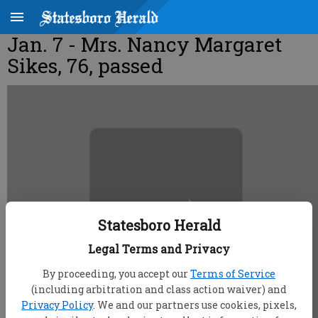
Jan. 7 - Mrs. Nancy Margaret
Sikes, 76, passed
Statesboro Herald
Legal Terms and Privacy
By proceeding, you accept our
Terms of Service
(including arbitration and class action waiver) and
Privacy Policy
. We and our partners use cookies, pixels,