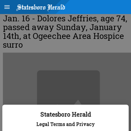
Jan. 16 - Dolores Jeffries, age 74,
passed away Sunday, January
14th, at Ogeechee Area Hospice
surro
Statesboro Herald
Legal Terms and Privacy