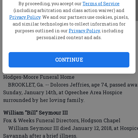
By proceeding, you accept our
Terms of Service
(including arbitration and class action waiver) and
Privacy Policy
. We and our partners use cookies, pixels,
and similar technologies to collect information for
root
purposes outlined in our
Privacy Policy
, including
Updated: Jan 16, 2018, 4:59 AM
personalized content and ads.
Published: Jan 16, 2018, 12:22 AM
CONTINUE
Dolores Jeffries
Hodges-Moore Funeral Home
BROOKLET, Ga. -- Dolores Jeffries, age 74, passed aw
Sunday, January 14th, at Ogeechee Area Hospice
surrounded by her loving family.
William "Bill" Seymour III
Fox & Weeks Funeral Directors, Hodgson Chapel
William Seymour III died January 12, 2018, at Hospic
Savannah after a brief illness.