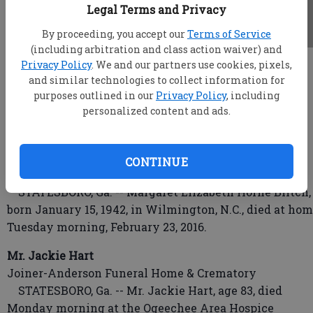
Legal Terms and Privacy
By proceeding, you accept our
Terms of Service
(including arbitration and class action waiver) and
Privacy Policy
. We and our partners use cookies, pixels,
root
and similar technologies to collect information for
Updated: Feb 24, 2016, 4:59 AM
purposes outlined in our
Privacy Policy
, including
Published: Feb 24, 2016, 12:21 AM
personalized content and ads.
Margaret Elizabeth Horne Blitch
CONTINUE
Joiner-Anderson Funeral Home & Crematory
STATESBORO, Ga. -- Margaret Elizabeth Horne Blitch,
born January 15, 1942, in Wilmington, N.C., died at ho
Tuesday morning, February 23, 2016.
Mr. Jackie Hart
Joiner-Anderson Funeral Home & Crematory
STATESBORO, Ga. -- Mr. Jackie Hart, age 83, died
Monday morning at the Ogeechee Area Hospice