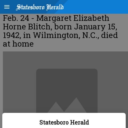
Feb. 24 - Margaret Elizabeth
Horne Blitch, born January 15,
1942, in Wilmington, N.C., died
at home
Statesboro Herald