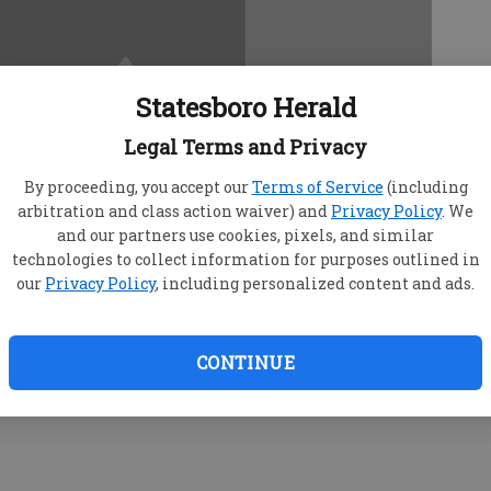
Statesboro Herald
Legal Terms and Privacy
By proceeding, you accept our
Terms of Service
(including
arbitration and class action waiver) and
Privacy Policy
. We
and our partners use cookies, pixels, and similar
technologies to collect information for purposes outlined in
our
Privacy Policy
, including personalized content and ads.
CONTINUE