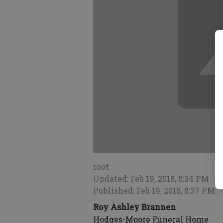
root
Updated: Feb 19, 2018, 8:34 PM
Published: Feb 19, 2018, 8:37 PM
Roy Ashley Brannen
Hodges-Moore Funeral Home