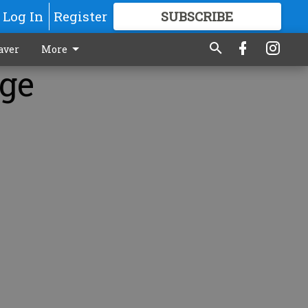
Log In
Register
SUBSCRIBE
FOR
MORE
GREAT CONTENT
aver
More
age