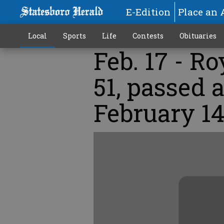
E-Edition
Place an 
Local
Sports
Life
Contests
Obituaries
Feb. 17 - R
51, passed
February 14