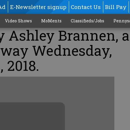
Ad
E-Newsletter signup
Contact Us
Bill Pay
Video Shows
MoMents
Classifieds/Jobs
Pennys
oy Ashley Brannen, 
 away Wednesday,
, 2018.