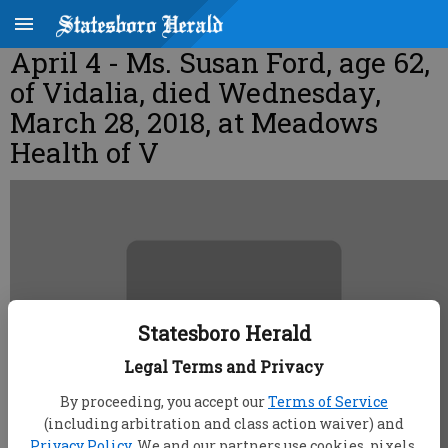
April 4 - Ms. Susan Ford, age 62,
of Vidalia, died Wednesday,
March 28, 2018, at Meadows
Health of V
Statesboro Herald
Legal Terms and Privacy
By proceeding, you accept our
Terms of Service
(including arbitration and class action waiver) and
Privacy Policy
. We and our partners use cookies, pixels,