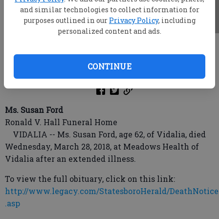
and similar technologies to collect information for
purposes outlined in our
Privacy Policy
, including
personalized content and ads.
root
Updated: Apr 4, 2018, 3:59 AM
CONTINUE
Published: Apr 3, 2018, 10:32 PM
Ms. Susan Ford
Ronald V. Hall Funeral Home
VIDALIA -- Ms. Susan Ford, age 62, of Vidalia, died
Wednesday, March 28, 2018, at Meadows Health of
Vidalia after an extended illness.
To view the full obituary, click on this link:
http://www.legacy.com/StatesboroHerald/DeathNotice
.asp